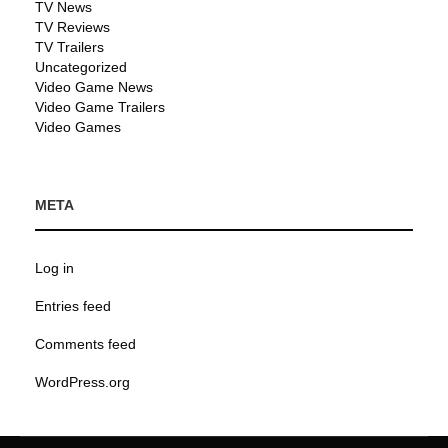
TV News
TV Reviews
TV Trailers
Uncategorized
Video Game News
Video Game Trailers
Video Games
META
Log in
Entries feed
Comments feed
WordPress.org