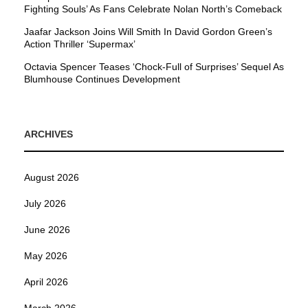
Fighting Souls’ As Fans Celebrate Nolan North’s Comeback
Jaafar Jackson Joins Will Smith In David Gordon Green’s
Action Thriller ‘Supermax’
Octavia Spencer Teases ‘Chock-Full of Surprises’ Sequel As
Blumhouse Continues Development
ARCHIVES
August 2026
July 2026
June 2026
May 2026
April 2026
March 2026