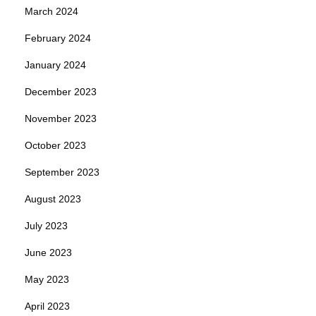
March 2024
February 2024
January 2024
December 2023
November 2023
October 2023
September 2023
August 2023
July 2023
June 2023
May 2023
April 2023