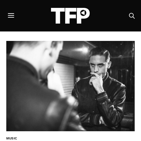
MUSIC