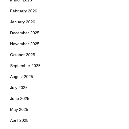
February 2026
January 2026
December 2025
November 2025
October 2025
September 2025
August 2025
July 2025
June 2025
May 2025
April 2025