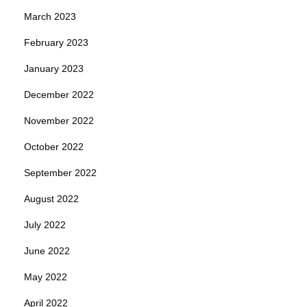
March 2023
February 2023
January 2023
December 2022
November 2022
October 2022
September 2022
August 2022
July 2022
June 2022
May 2022
April 2022