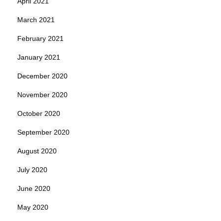
April 2021
March 2021
February 2021
January 2021
December 2020
November 2020
October 2020
September 2020
August 2020
July 2020
June 2020
May 2020