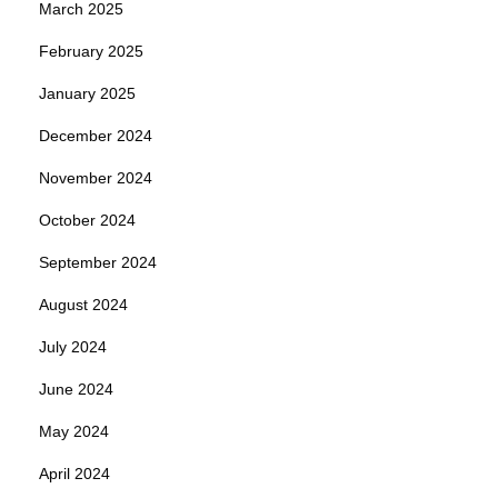
March 2025
February 2025
January 2025
December 2024
November 2024
October 2024
September 2024
August 2024
July 2024
June 2024
May 2024
April 2024