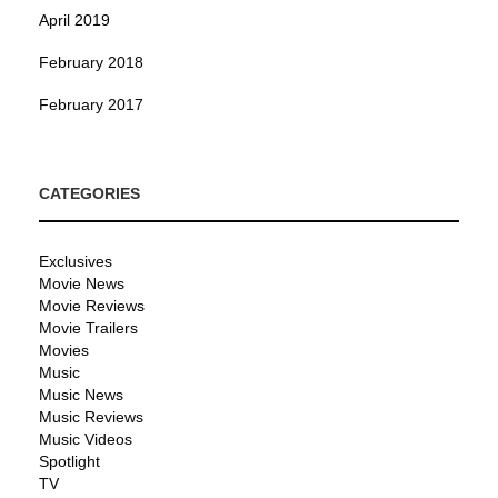
April 2019
February 2018
February 2017
CATEGORIES
Exclusives
Movie News
Movie Reviews
Movie Trailers
Movies
Music
Music News
Music Reviews
Music Videos
Spotlight
TV