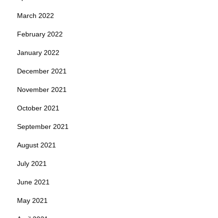
March 2022
February 2022
January 2022
December 2021
November 2021
October 2021
September 2021
August 2021
July 2021
June 2021
May 2021