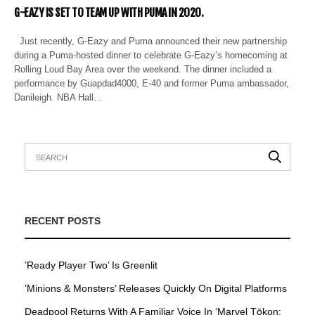
G-EAZY IS SET TO TEAM UP WITH PUMA IN 2020.
Just recently, G-Eazy and Puma announced their new partnership
during a Puma-hosted dinner to celebrate G-Eazy’s homecoming at
Rolling Loud Bay Area over the weekend. The dinner included a
performance by Guapdad4000, E-40 and former Puma ambassador,
Danileigh. NBA Hall…
RECENT POSTS
’Ready Player Two’ Is Greenlit
’Minions & Monsters’ Releases Quickly On Digital Platforms
Deadpool Returns With A Familiar Voice In ‘Marvel Tōkon: