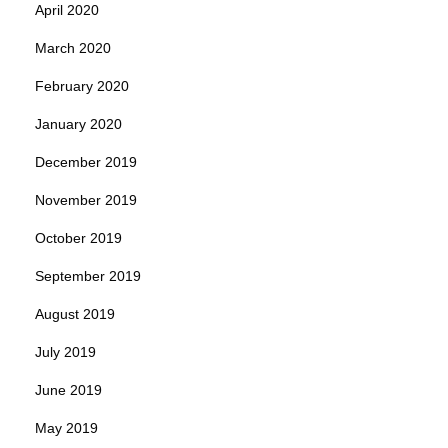
April 2020
March 2020
February 2020
January 2020
December 2019
November 2019
October 2019
September 2019
August 2019
July 2019
June 2019
May 2019