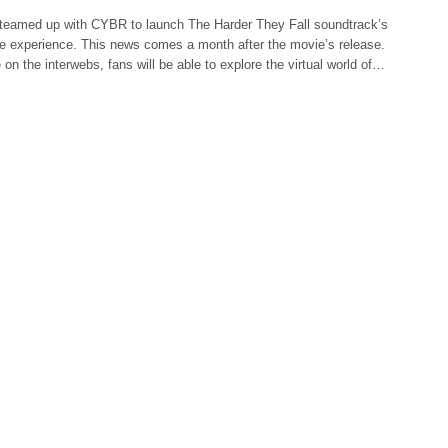
teamed up with CYBR to launch The Harder They Fall soundtrack’s
se experience. This news comes a month after the movie’s release.
e on the interwebs, fans will be able to explore the virtual world of…