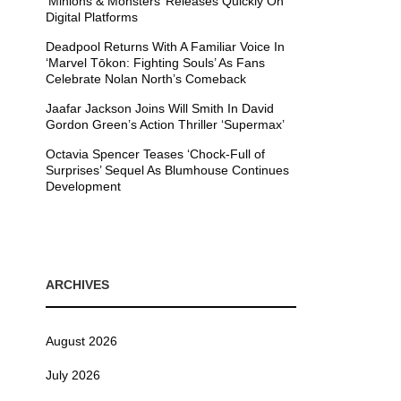
’Minions & Monsters’ Releases Quickly On
Digital Platforms
Deadpool Returns With A Familiar Voice In
‘Marvel Tōkon: Fighting Souls’ As Fans
Celebrate Nolan North’s Comeback
Jaafar Jackson Joins Will Smith In David
Gordon Green’s Action Thriller ‘Supermax’
Octavia Spencer Teases ‘Chock-Full of
Surprises’ Sequel As Blumhouse Continues
Development
ARCHIVES
August 2026
July 2026