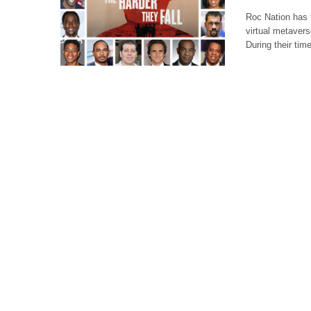
Roc Nation has 
virtual metaver
During their tim