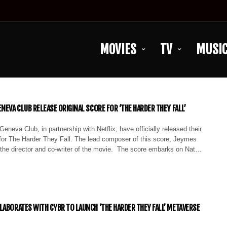
MOVIES
TV
MUSI
NEVA CLUB RELEASE ORIGINAL SCORE FOR ‘THE HARDER THEY FALL’
eneva Club, in partnership with Netflix, have officially released their
for The Harder They Fall. The lead composer of this score, Jeymes
 the director and co-writer of the movie. The score embarks on Nat…
LABORATES WITH CYBR TO LAUNCH ‘THE HARDER THEY FALL’ METAVERSE