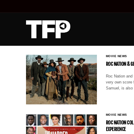
MOVIE NEWS
ROC NATION & GE
Roc Nation and G
very own score 
Samuel, is also
MOVIE NEWS
ROC NATION COL
EXPERIENCE