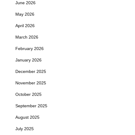
June 2026
May 2026
April 2026
March 2026
February 2026
January 2026
December 2025
November 2025
October 2025
September 2025
August 2025
July 2025