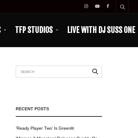
C
TFP STUDIOS
LIVE WITH DJ SUSS ONE
RECENT POSTS
’Ready Player Two’ Is Greenlit