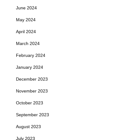
June 2024
May 2024
April 2024
March 2024
February 2024
January 2024
December 2023
November 2023
October 2023
September 2023
August 2023
July 2023