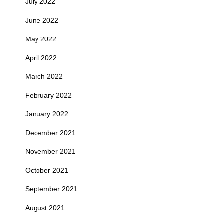
July 2022
June 2022
May 2022
April 2022
March 2022
February 2022
January 2022
December 2021
November 2021
October 2021
September 2021
August 2021