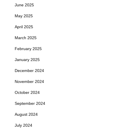
June 2025
May 2025
April 2025
March 2025
February 2025
January 2025
December 2024
November 2024
October 2024
September 2024
August 2024
July 2024