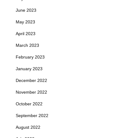
June 2023
May 2023
April 2023
March 2023
February 2023
January 2023
December 2022
November 2022
October 2022
September 2022
August 2022