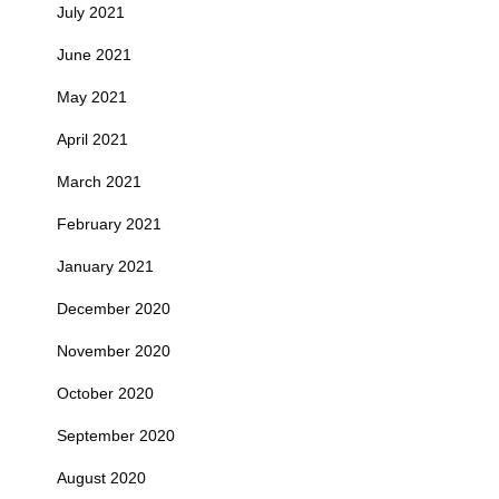
July 2021
June 2021
May 2021
April 2021
March 2021
February 2021
January 2021
December 2020
November 2020
October 2020
September 2020
August 2020