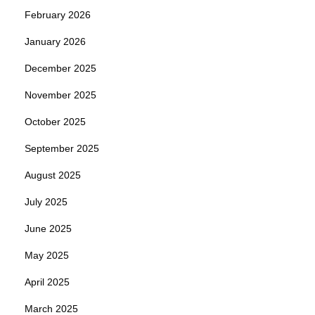
February 2026
January 2026
December 2025
November 2025
October 2025
September 2025
August 2025
July 2025
June 2025
May 2025
April 2025
March 2025