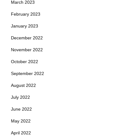
March 2023
February 2023
January 2023
December 2022
November 2022
October 2022
September 2022
August 2022
July 2022
June 2022
May 2022
April 2022