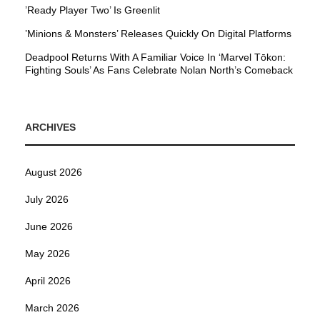
’Ready Player Two’ Is Greenlit
’Minions & Monsters’ Releases Quickly On Digital Platforms
Deadpool Returns With A Familiar Voice In ‘Marvel Tōkon:
Fighting Souls’ As Fans Celebrate Nolan North’s Comeback
ARCHIVES
August 2026
July 2026
June 2026
May 2026
April 2026
March 2026