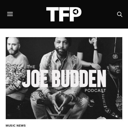
MUSIC NEWS