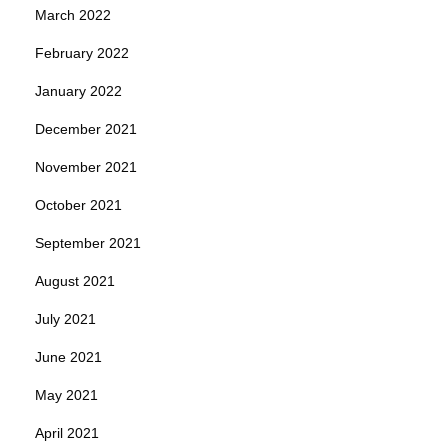
March 2022
February 2022
January 2022
December 2021
November 2021
October 2021
September 2021
August 2021
July 2021
June 2021
May 2021
April 2021