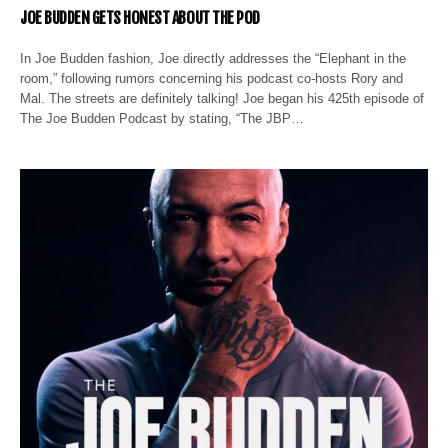
JOE BUDDEN GETS HONEST ABOUT THE POD
In Joe Budden fashion, Joe directly addresses the “Elephant in the
room,” following rumors concerning his podcast co-hosts Rory and
Mal. The streets are definitely talking! Joe began his 425th episode of
The Joe Budden Podcast by stating, “The JBP…