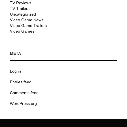
TV Reviews
TV Trailers
Uncategorized
Video Game News
Video Game Trailers
Video Games
META
Log in
Entries feed
Comments feed
WordPress.org