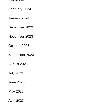
February 2024
January 2024
December 2023
November 2023
October 2023
September 2023
August 2023
July 2023
June 2023
May 2023
April 2023