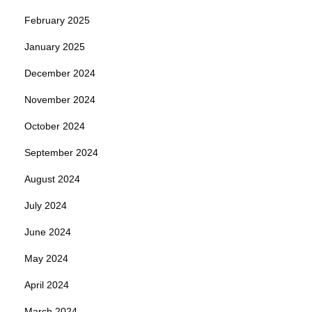
February 2025
January 2025
December 2024
November 2024
October 2024
September 2024
August 2024
July 2024
June 2024
May 2024
April 2024
March 2024