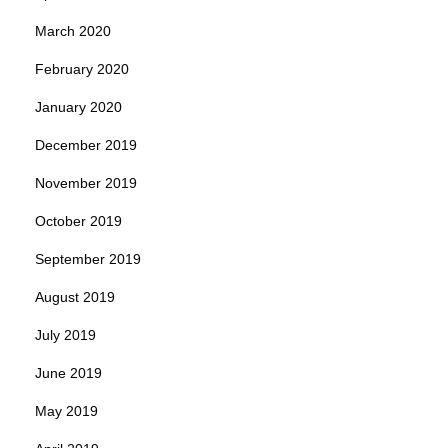
March 2020
February 2020
January 2020
December 2019
November 2019
October 2019
September 2019
August 2019
July 2019
June 2019
May 2019