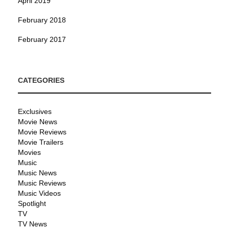
April 2019
February 2018
February 2017
CATEGORIES
Exclusives
Movie News
Movie Reviews
Movie Trailers
Movies
Music
Music News
Music Reviews
Music Videos
Spotlight
TV
TV News