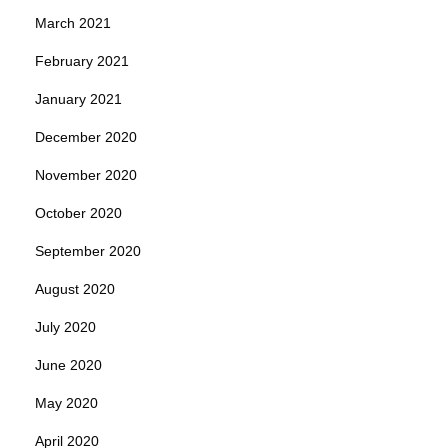
March 2021
February 2021
January 2021
December 2020
November 2020
October 2020
September 2020
August 2020
July 2020
June 2020
May 2020
April 2020