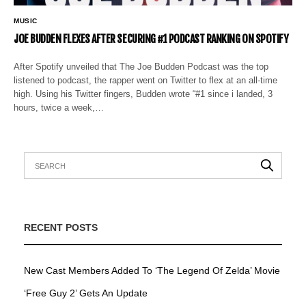
MUSIC
JOE BUDDEN FLEXES AFTER SECURING #1 PODCAST RANKING ON SPOTIFY
After Spotify unveiled that The Joe Budden Podcast was the top
listened to podcast, the rapper went on Twitter to flex at an all-time
high. Using his Twitter fingers, Budden wrote “#1 since i landed, 3
hours, twice a week,…
RECENT POSTS
New Cast Members Added To ‘The Legend Of Zelda’ Movie
‘Free Guy 2’ Gets An Update