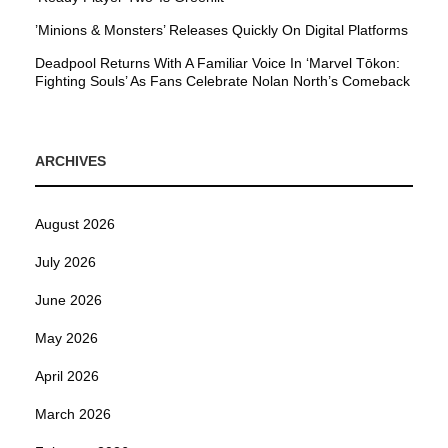
’Minions & Monsters’ Releases Quickly On Digital Platforms
Deadpool Returns With A Familiar Voice In ‘Marvel Tōkon:
Fighting Souls’ As Fans Celebrate Nolan North’s Comeback
ARCHIVES
August 2026
July 2026
June 2026
May 2026
April 2026
March 2026