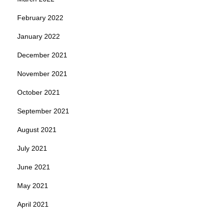
February 2022
January 2022
December 2021
November 2021
October 2021
September 2021
August 2021
July 2021
June 2021
May 2021
April 2021