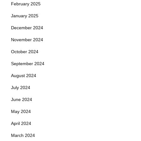
February 2025
January 2025
December 2024
November 2024
October 2024
September 2024
August 2024
July 2024
June 2024
May 2024
April 2024
March 2024