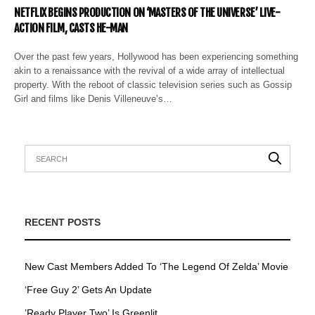
NETFLIX BEGINS PRODUCTION ON ‘MASTERS OF THE UNIVERSE’ LIVE-
ACTION FILM, CASTS HE-MAN
Over the past few years, Hollywood has been experiencing something
akin to a renaissance with the revival of a wide array of intellectual
property. With the reboot of classic television series such as Gossip
Girl and films like Denis Villeneuve’s…
RECENT POSTS
New Cast Members Added To ‘The Legend Of Zelda’ Movie
‘Free Guy 2’ Gets An Update
’Ready Player Two’ Is Greenlit