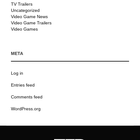
TV Trailers
Uncategorized
Video Game News
Video Game Trailers
Video Games
META
Log in
Entries feed
Comments feed
WordPress.org