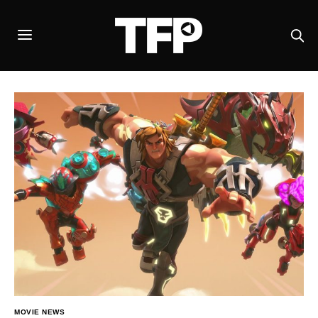
MOVIE NEWS