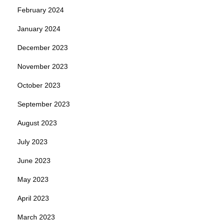
February 2024
January 2024
December 2023
November 2023
October 2023
September 2023
August 2023
July 2023
June 2023
May 2023
April 2023
March 2023