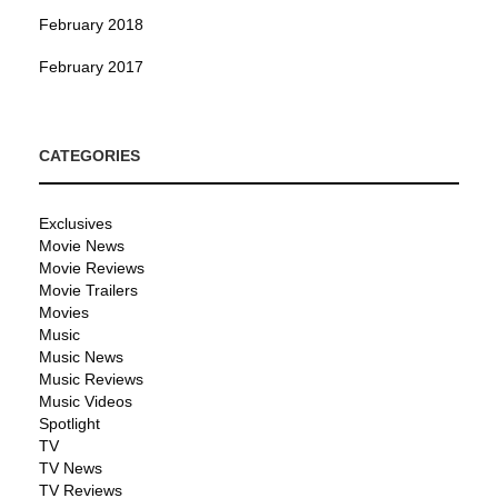
February 2018
February 2017
CATEGORIES
Exclusives
Movie News
Movie Reviews
Movie Trailers
Movies
Music
Music News
Music Reviews
Music Videos
Spotlight
TV
TV News
TV Reviews