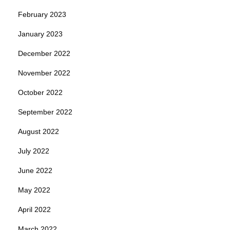
February 2023
January 2023
December 2022
November 2022
October 2022
September 2022
August 2022
July 2022
June 2022
May 2022
April 2022
March 2022