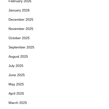
February 2026
January 2026
December 2025
November 2025
October 2025
September 2025
August 2025
July 2025
June 2025
May 2025
April 2025
March 2025