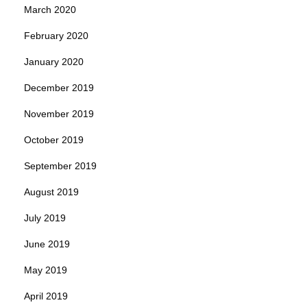
March 2020
February 2020
January 2020
December 2019
November 2019
October 2019
September 2019
August 2019
July 2019
June 2019
May 2019
April 2019