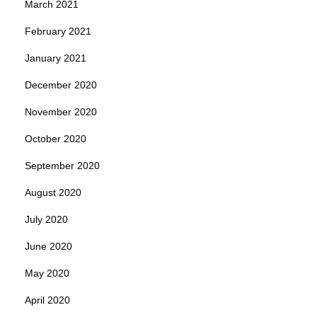
March 2021
February 2021
January 2021
December 2020
November 2020
October 2020
September 2020
August 2020
July 2020
June 2020
May 2020
April 2020