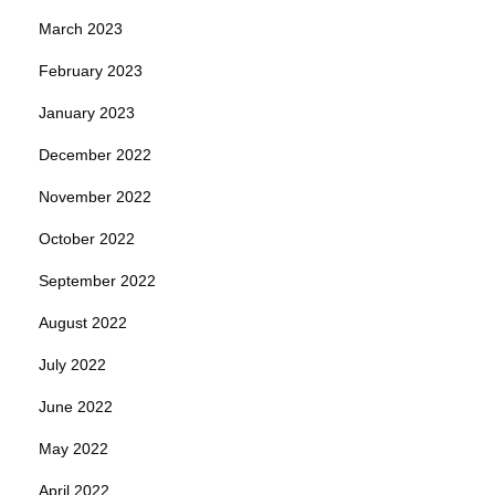
March 2023
February 2023
January 2023
December 2022
November 2022
October 2022
September 2022
August 2022
July 2022
June 2022
May 2022
April 2022