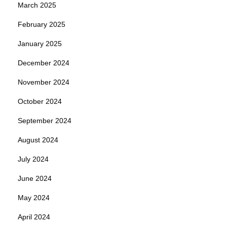
March 2025
February 2025
January 2025
December 2024
November 2024
October 2024
September 2024
August 2024
July 2024
June 2024
May 2024
April 2024