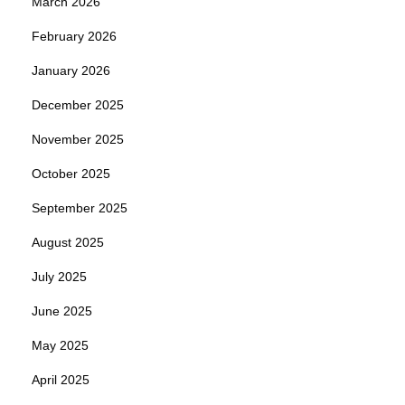
March 2026
February 2026
January 2026
December 2025
November 2025
October 2025
September 2025
August 2025
July 2025
June 2025
May 2025
April 2025