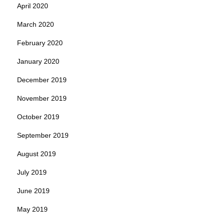
April 2020
March 2020
February 2020
January 2020
December 2019
November 2019
October 2019
September 2019
August 2019
July 2019
June 2019
May 2019