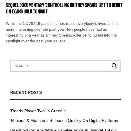
SEQUEL DOCUMENTARY ‘CONTROLLING BRITNEY SPEARS’ SET TO DEBUT
ON FX AND HULU TONIGHT
While the COVID-19 pandemic has made everybody’s lives a little
more interesting over the past year, few people have had as
interesting of a year as Britney Spears. After being hurled into the
spotlight over the past year as legal…
RECENT POSTS
’Ready Player Two’ Is Greenlit
’Minions & Monsters’ Releases Quickly On Digital Platforms
Deadpool Returns With A Familiar Voice In ‘Marvel Tōkon: