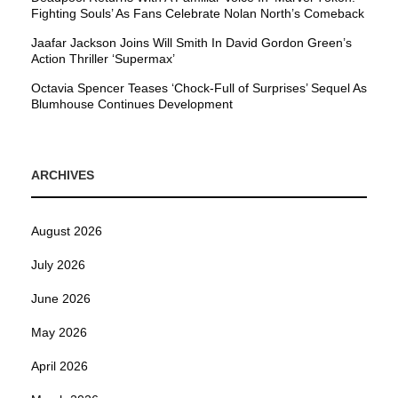
Fighting Souls’ As Fans Celebrate Nolan North’s Comeback
Jaafar Jackson Joins Will Smith In David Gordon Green’s
Action Thriller ‘Supermax’
Octavia Spencer Teases ‘Chock-Full of Surprises’ Sequel As
Blumhouse Continues Development
ARCHIVES
August 2026
July 2026
June 2026
May 2026
April 2026