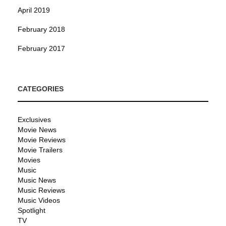
April 2019
February 2018
February 2017
CATEGORIES
Exclusives
Movie News
Movie Reviews
Movie Trailers
Movies
Music
Music News
Music Reviews
Music Videos
Spotlight
TV