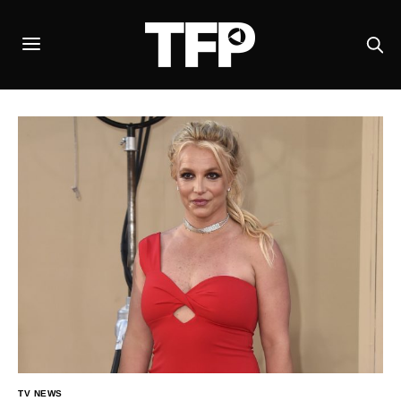
TV NEWS