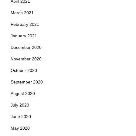
April 2021
March 2021
February 2021
January 2021
December 2020
November 2020
October 2020
September 2020
August 2020
July 2020
June 2020
May 2020