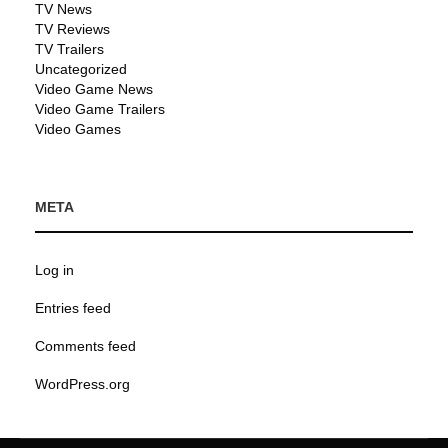
TV News
TV Reviews
TV Trailers
Uncategorized
Video Game News
Video Game Trailers
Video Games
META
Log in
Entries feed
Comments feed
WordPress.org