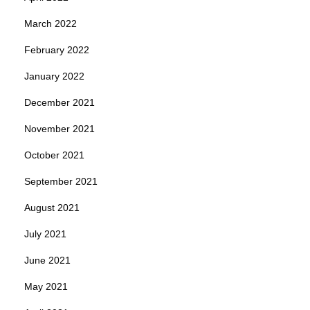
March 2022
February 2022
January 2022
December 2021
November 2021
October 2021
September 2021
August 2021
July 2021
June 2021
May 2021