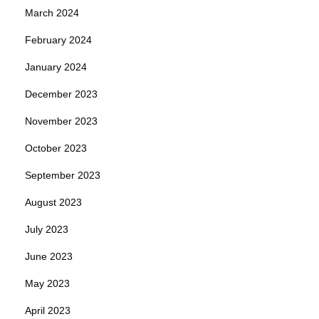
March 2024
February 2024
January 2024
December 2023
November 2023
October 2023
September 2023
August 2023
July 2023
June 2023
May 2023
April 2023