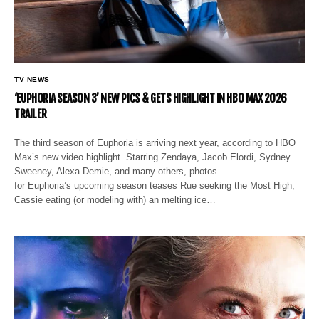
TV NEWS
‘EUPHORIA SEASON 3’ NEW PICS & GETS HIGHLIGHT IN HBO MAX 2026
TRAILER
The third season of Euphoria is arriving next year, according to HBO
Max’s new video highlight. Starring Zendaya, Jacob Elordi, Sydney
Sweeney, Alexa Demie, and many others, photos
for Euphoria’s upcoming season teases Rue seeking the Most High,
Cassie eating (or modeling with) an melting ice…