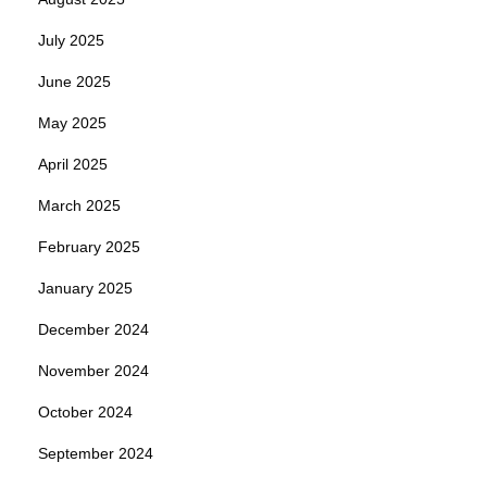
July 2025
June 2025
May 2025
April 2025
March 2025
February 2025
January 2025
December 2024
November 2024
October 2024
September 2024