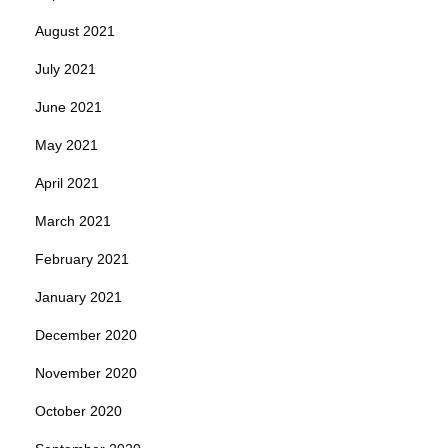
August 2021
July 2021
June 2021
May 2021
April 2021
March 2021
February 2021
January 2021
December 2020
November 2020
October 2020