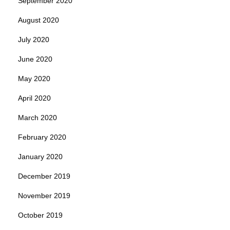
September 2020
August 2020
July 2020
June 2020
May 2020
April 2020
March 2020
February 2020
January 2020
December 2019
November 2019
October 2019