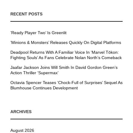
RECENT POSTS
’Ready Player Two’ Is Greenlit
’Minions & Monsters’ Releases Quickly On Digital Platforms
Deadpool Returns With A Familiar Voice In ‘Marvel Tōkon:
Fighting Souls’ As Fans Celebrate Nolan North’s Comeback
Jaafar Jackson Joins Will Smith In David Gordon Green’s
Action Thriller ‘Supermax’
Octavia Spencer Teases ‘Chock-Full of Surprises’ Sequel As
Blumhouse Continues Development
ARCHIVES
August 2026