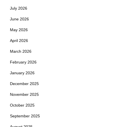
July 2026
June 2026
May 2026
April 2026
March 2026
February 2026
January 2026
December 2025
November 2025
October 2025
September 2025
August 2025