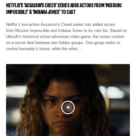
NETFLIX’S ‘ASSASSIN’S CREED’ SERIES ADDS ACTORS FROM ‘MISSION:
IMPOSSIBLE’ & ‘INDIANA JONES’ TO CAST
Netflix’s live-action Assassin’s Creed series has added actors
from Mission Impossible and Indiana Jones to its cast list. Based on
Ubisoft’s historical action-adventure video game, the series centers
on a secret duel between two hidden groups. One group seeks to
control humanity’s future, while the other…