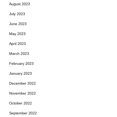
August 2023
July 2023
June 2023
May 2023
April 2023
March 2023
February 2023
January 2023
December 2022
November 2022
October 2022
September 2022