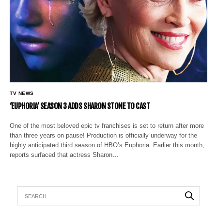
TV NEWS
‘EUPHORIA’ SEASON 3 ADDS SHARON STONE TO CAST
One of the most beloved epic tv franchises is set to return after more
than three years on pause! Production is officially underway for the
highly anticipated third season of HBO’s Euphoria. Earlier this month,
reports surfaced that actress Sharon…