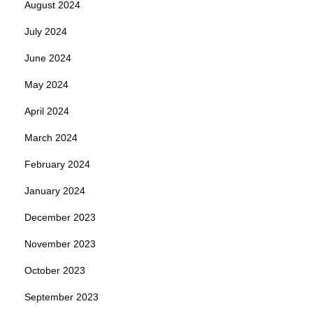
August 2024
July 2024
June 2024
May 2024
April 2024
March 2024
February 2024
January 2024
December 2023
November 2023
October 2023
September 2023