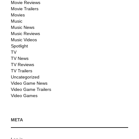
Movie Reviews
Movie Trailers
Movies
Music
Music News
Music Reviews
Music Videos
Spotlight
TV
TV News
TV Reviews
TV Trailers
Uncategorized
Video Game News
Video Game Trailers
Video Games
META