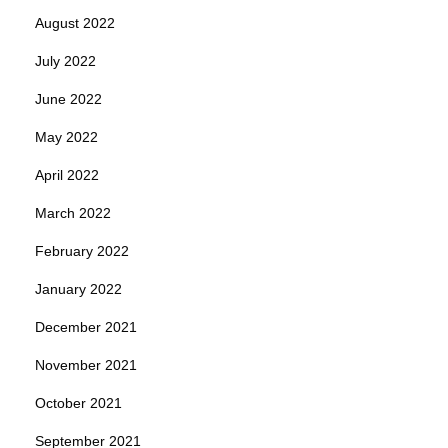
August 2022
July 2022
June 2022
May 2022
April 2022
March 2022
February 2022
January 2022
December 2021
November 2021
October 2021
September 2021