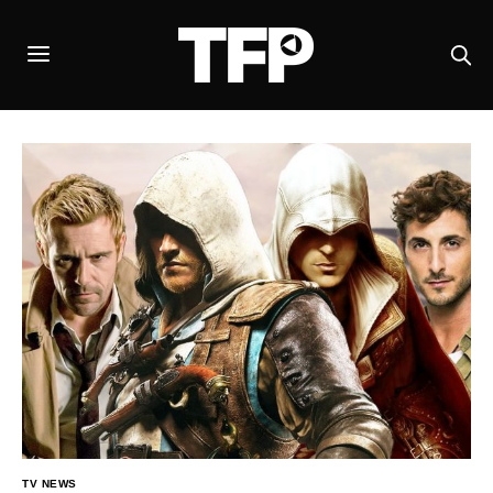
TV NEWS