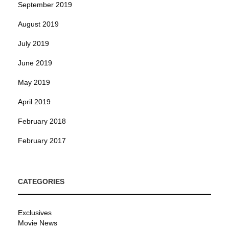
September 2019
August 2019
July 2019
June 2019
May 2019
April 2019
February 2018
February 2017
CATEGORIES
Exclusives
Movie News