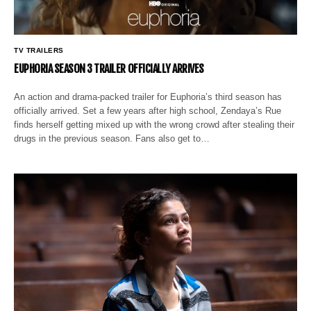
TV TRAILERS
EUPHORIA SEASON 3 TRAILER OFFICIALLY ARRIVES
An action and drama-packed trailer for Euphoria’s third season has
officially arrived. Set a few years after high school, Zendaya’s Rue
finds herself getting mixed up with the wrong crowd after stealing their
drugs in the previous season. Fans also get to…