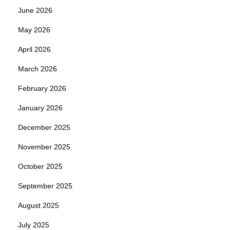
June 2026
May 2026
April 2026
March 2026
February 2026
January 2026
December 2025
November 2025
October 2025
September 2025
August 2025
July 2025