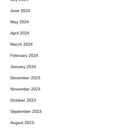
June 2024
May 2024
April 2024
March 2024
February 2024
January 2024
December 2023
November 2023
October 2023
September 2023
August 2023