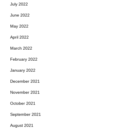
July 2022
June 2022
May 2022
April 2022
March 2022
February 2022
January 2022
December 2021
November 2021
October 2021
September 2021
August 2021