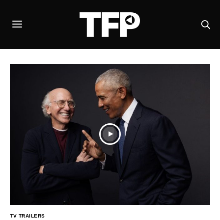
TV TRAILERS