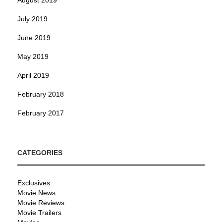
August 2019
July 2019
June 2019
May 2019
April 2019
February 2018
February 2017
CATEGORIES
Exclusives
Movie News
Movie Reviews
Movie Trailers