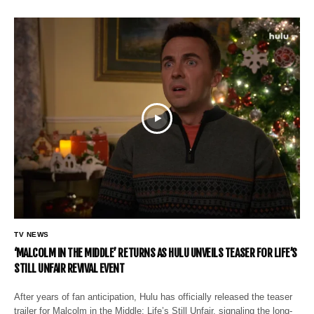
TV NEWS
‘MALCOLM IN THE MIDDLE’ RETURNS AS HULU UNVEILS TEASER FOR LIFE’S
STILL UNFAIR REVIVAL EVENT
After years of fan anticipation, Hulu has officially released the teaser
trailer for Malcolm in the Middle: Life’s Still Unfair, signaling the long-