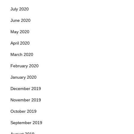
July 2020
June 2020
May 2020
April 2020
March 2020
February 2020
January 2020
December 2019
November 2019
October 2019
September 2019