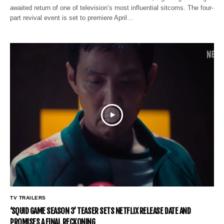
awaited return of one of television’s most influential sitcoms. The four-
part revival event is set to premiere April…
TV TRAILERS
‘SQUID GAME SEASON 3’ TEASER SETS NETFLIX RELEASE DATE AND
PROMISES A FINAL RECKONING