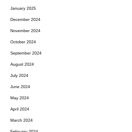
January 2025
December 2024
November 2024
October 2024
September 2024
August 2024
July 2024
June 2024
May 2024
April 2024
March 2024
February 2024