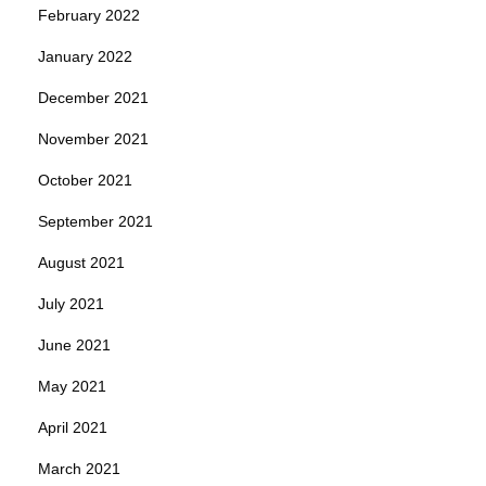
February 2022
January 2022
December 2021
November 2021
October 2021
September 2021
August 2021
July 2021
June 2021
May 2021
April 2021
March 2021