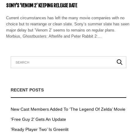
SONY’S ‘VENOM 2’ KEEPING RELEASE DATE
Current circumstances has left the many movie companies with no
choice but to rearrange or clean slate. Sony’s summer slate has seen
major delay but ‘Venom 2’ seems to remains on regular plans.
Morbius, Ghostbusters: Afterlife and Peter Rabbit 2:…
RECENT POSTS
New Cast Members Added To ‘The Legend Of Zelda’ Movie
‘Free Guy 2’ Gets An Update
’Ready Player Two’ Is Greenlit