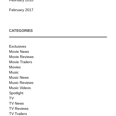
February 2017
CATEGORIES
Exclusives
Movie News
Movie Reviews
Movie Trailers
Movies
Music
Music News
Music Reviews
Music Videos
Spotlight
TV
TV News
TV Reviews
TV Trailers