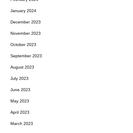
January 2024
December 2023
November 2023
October 2023
September 2023
August 2023
July 2023
June 2023
May 2023
April 2023
March 2023