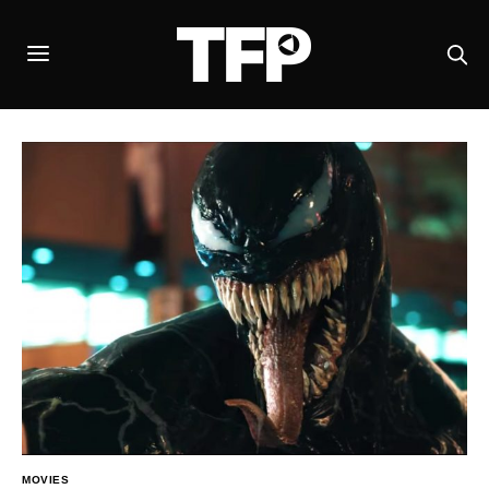
MOVIES