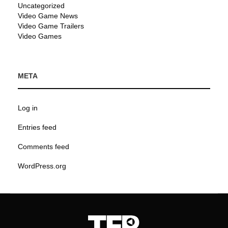
Uncategorized
Video Game News
Video Game Trailers
Video Games
META
Log in
Entries feed
Comments feed
WordPress.org