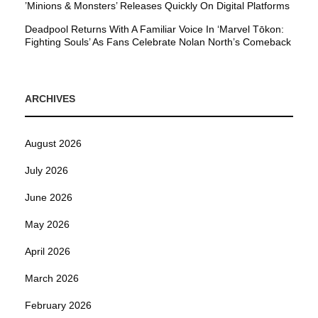
’Minions & Monsters’ Releases Quickly On Digital Platforms
Deadpool Returns With A Familiar Voice In ‘Marvel Tōkon:
Fighting Souls’ As Fans Celebrate Nolan North’s Comeback
ARCHIVES
August 2026
July 2026
June 2026
May 2026
April 2026
March 2026
February 2026