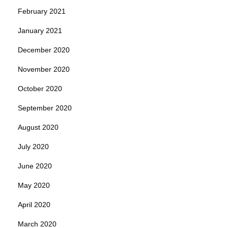
February 2021
January 2021
December 2020
November 2020
October 2020
September 2020
August 2020
July 2020
June 2020
May 2020
April 2020
March 2020