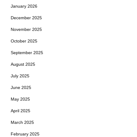
January 2026
December 2025
November 2025
October 2025
September 2025
August 2025
July 2025
June 2025
May 2025
April 2025
March 2025
February 2025