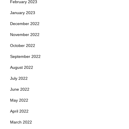
February 2023
January 2023
December 2022
November 2022
October 2022
September 2022
August 2022
July 2022
June 2022
May 2022
April 2022
March 2022