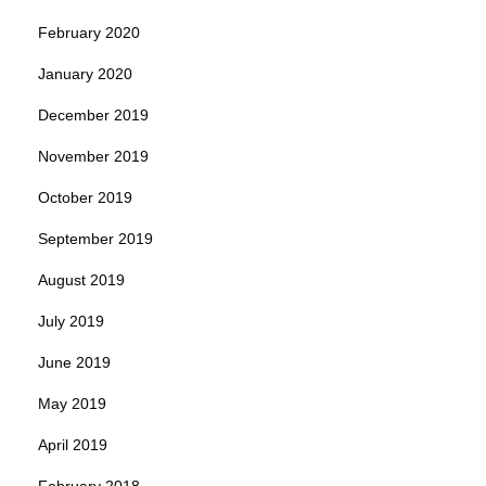
February 2020
January 2020
December 2019
November 2019
October 2019
September 2019
August 2019
July 2019
June 2019
May 2019
April 2019
February 2018