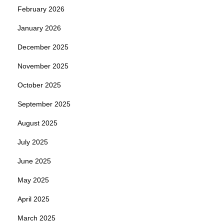
February 2026
January 2026
December 2025
November 2025
October 2025
September 2025
August 2025
July 2025
June 2025
May 2025
April 2025
March 2025