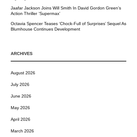
Jaafar Jackson Joins Will Smith In David Gordon Green’s
Action Thriller ‘Supermax’
Octavia Spencer Teases ‘Chock-Full of Surprises’ Sequel As
Blumhouse Continues Development
ARCHIVES
August 2026
July 2026
June 2026
May 2026
April 2026
March 2026