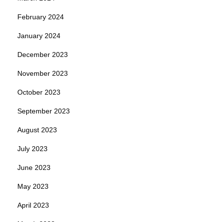
February 2024
January 2024
December 2023
November 2023
October 2023
September 2023
August 2023
July 2023
June 2023
May 2023
April 2023