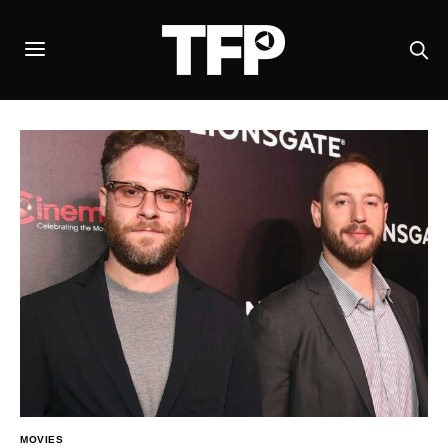
MOVIES