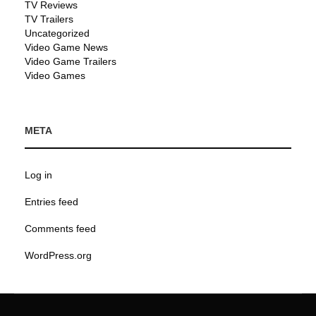
TV Reviews
TV Trailers
Uncategorized
Video Game News
Video Game Trailers
Video Games
META
Log in
Entries feed
Comments feed
WordPress.org