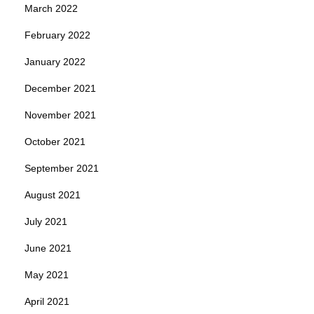
March 2022
February 2022
January 2022
December 2021
November 2021
October 2021
September 2021
August 2021
July 2021
June 2021
May 2021
April 2021