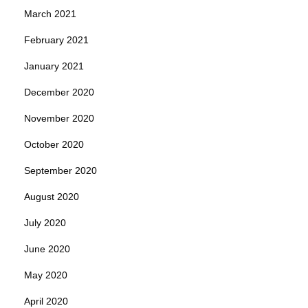
March 2021
February 2021
January 2021
December 2020
November 2020
October 2020
September 2020
August 2020
July 2020
June 2020
May 2020
April 2020