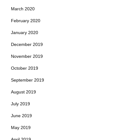
March 2020
February 2020
January 2020
December 2019
November 2019
October 2019
September 2019
August 2019
July 2019
June 2019
May 2019
April 2019