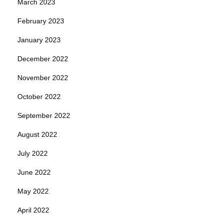
March 2023
February 2023
January 2023
December 2022
November 2022
October 2022
September 2022
August 2022
July 2022
June 2022
May 2022
April 2022