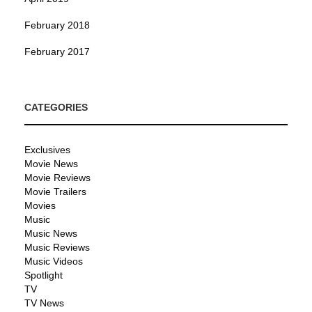
February 2018
February 2017
CATEGORIES
Exclusives
Movie News
Movie Reviews
Movie Trailers
Movies
Music
Music News
Music Reviews
Music Videos
Spotlight
TV
TV News