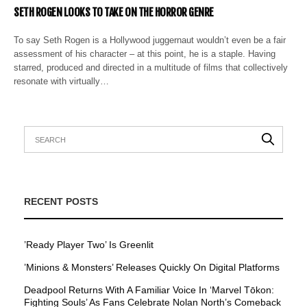
SETH ROGEN LOOKS TO TAKE ON THE HORROR GENRE
To say Seth Rogen is a Hollywood juggernaut wouldn’t even be a fair
assessment of his character – at this point, he is a staple. Having
starred, produced and directed in a multitude of films that collectively
resonate with virtually…
RECENT POSTS
’Ready Player Two’ Is Greenlit
’Minions & Monsters’ Releases Quickly On Digital Platforms
Deadpool Returns With A Familiar Voice In ‘Marvel Tōkon:
Fighting Souls’ As Fans Celebrate Nolan North’s Comeback