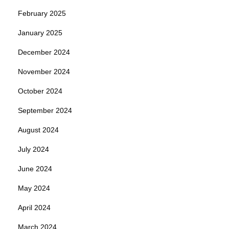
February 2025
January 2025
December 2024
November 2024
October 2024
September 2024
August 2024
July 2024
June 2024
May 2024
April 2024
March 2024