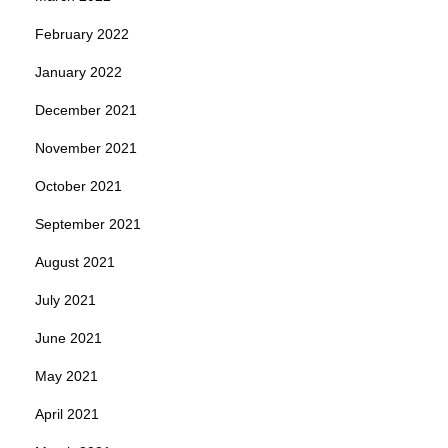
February 2022
January 2022
December 2021
November 2021
October 2021
September 2021
August 2021
July 2021
June 2021
May 2021
April 2021