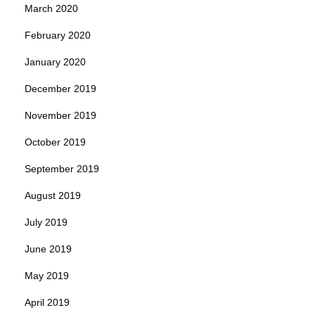
March 2020
February 2020
January 2020
December 2019
November 2019
October 2019
September 2019
August 2019
July 2019
June 2019
May 2019
April 2019