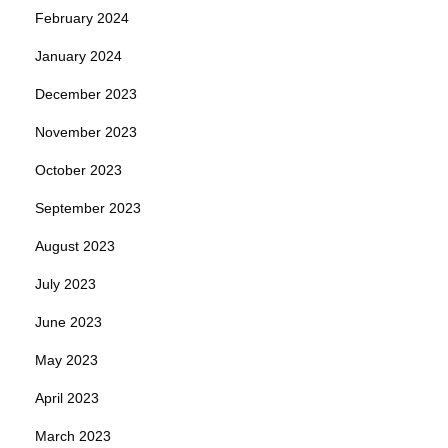
February 2024
January 2024
December 2023
November 2023
October 2023
September 2023
August 2023
July 2023
June 2023
May 2023
April 2023
March 2023