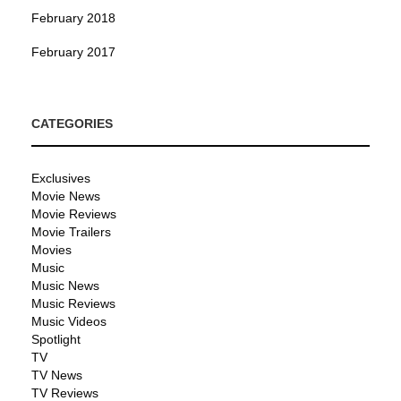
February 2018
February 2017
CATEGORIES
Exclusives
Movie News
Movie Reviews
Movie Trailers
Movies
Music
Music News
Music Reviews
Music Videos
Spotlight
TV
TV News
TV Reviews