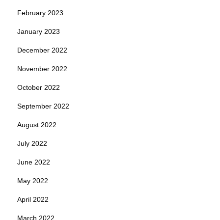
February 2023
January 2023
December 2022
November 2022
October 2022
September 2022
August 2022
July 2022
June 2022
May 2022
April 2022
March 2022