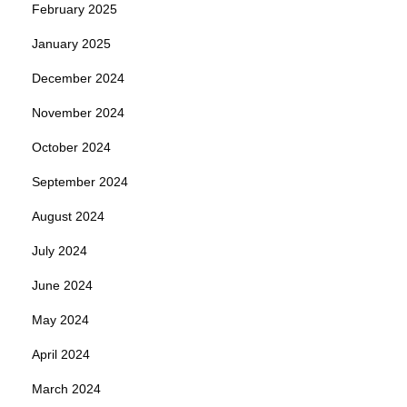
February 2025
January 2025
December 2024
November 2024
October 2024
September 2024
August 2024
July 2024
June 2024
May 2024
April 2024
March 2024