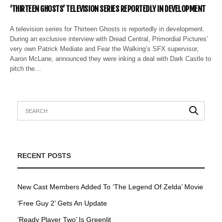
‘THIRTEEN GHOSTS’ TELEVISION SERIES REPORTEDLY IN DEVELOPMENT
A television series for Thirteen Ghosts is reportedly in development.
During an exclusive interview with Dread Central, Primordial Pictures’
very own Patrick Mediate and Fear the Walking’s SFX supervisor,
Aaron McLane, announced they were inking a deal with Dark Castle to
pitch the…
RECENT POSTS
New Cast Members Added To ‘The Legend Of Zelda’ Movie
‘Free Guy 2’ Gets An Update
’Ready Player Two’ Is Greenlit