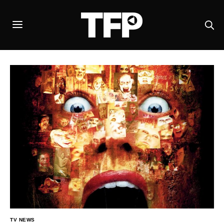
TV NEWS