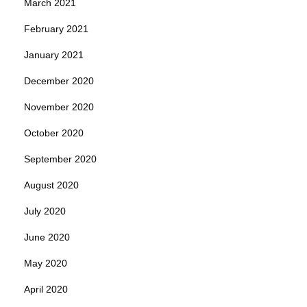
March 2021
February 2021
January 2021
December 2020
November 2020
October 2020
September 2020
August 2020
July 2020
June 2020
May 2020
April 2020