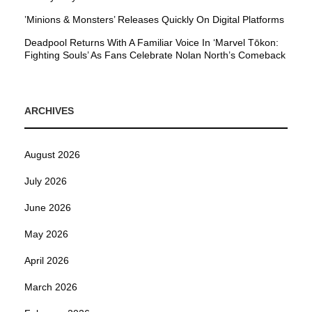
’Minions & Monsters’ Releases Quickly On Digital Platforms
Deadpool Returns With A Familiar Voice In ‘Marvel Tōkon:
Fighting Souls’ As Fans Celebrate Nolan North’s Comeback
ARCHIVES
August 2026
July 2026
June 2026
May 2026
April 2026
March 2026