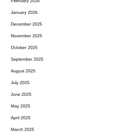
February 2026
January 2026
December 2025
November 2025
October 2025
September 2025
August 2025
July 2025
June 2025
May 2025
April 2025
March 2025