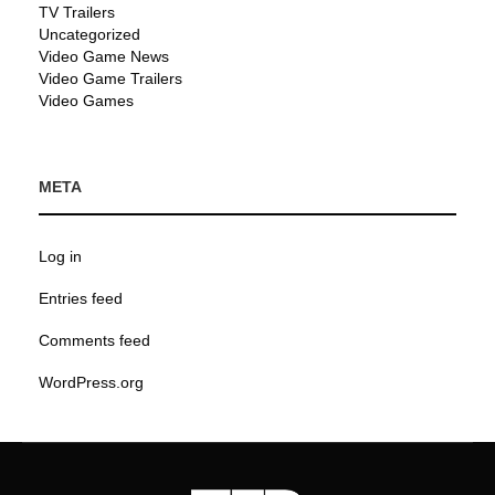
TV Trailers
Uncategorized
Video Game News
Video Game Trailers
Video Games
META
Log in
Entries feed
Comments feed
WordPress.org