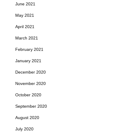
June 2021
May 2021
April 2021
March 2021
February 2021
January 2021
December 2020
November 2020
October 2020
September 2020
August 2020
July 2020