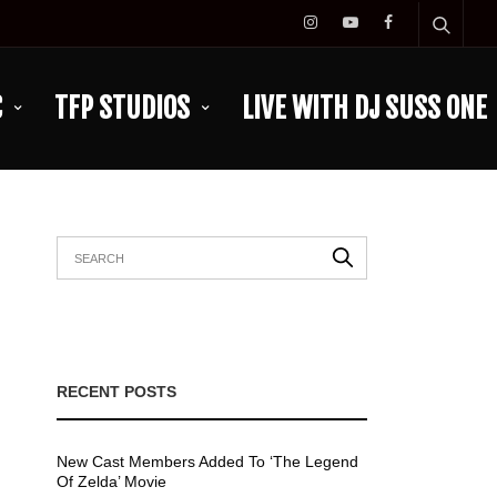
C
TFP STUDIOS
LIVE WITH DJ SUSS ONE
RECENT POSTS
New Cast Members Added To ‘The Legend
Of Zelda’ Movie