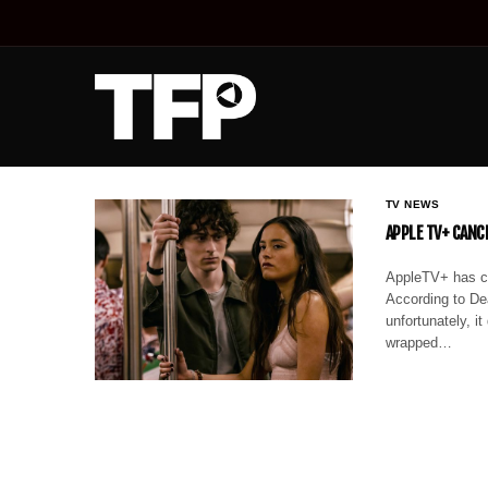
TV NEWS
APPLE TV+ CANCE
AppleTV+ has can
According to Dea
unfortunately, i
wrapped…