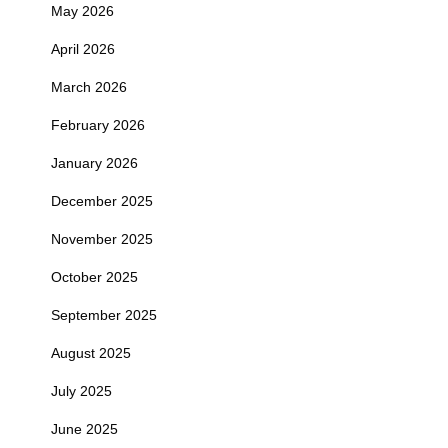
May 2026
April 2026
March 2026
February 2026
January 2026
December 2025
November 2025
October 2025
September 2025
August 2025
July 2025
June 2025