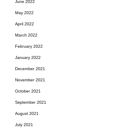
June 2022
May 2022
April 2022
March 2022
February 2022
January 2022
December 2021
November 2021
October 2021
September 2021
August 2021
July 2021