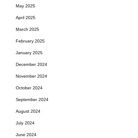
May 2025
April 2025
March 2025
February 2025
January 2025
December 2024
November 2024
October 2024
September 2024
August 2024
July 2024
June 2024