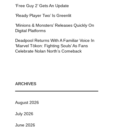
‘Free Guy 2’ Gets An Update
’Ready Player Two’ Is Greenlit
’Minions & Monsters’ Releases Quickly On
Digital Platforms
Deadpool Returns With A Familiar Voice In
‘Marvel Tōkon: Fighting Souls’ As Fans
Celebrate Nolan North’s Comeback
ARCHIVES
August 2026
July 2026
June 2026