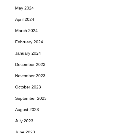
May 2024
April 2024
March 2024
February 2024
January 2024
December 2023
November 2023
October 2023
September 2023
August 2023
July 2023
June 2023