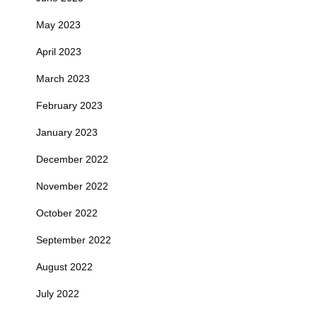
May 2023
April 2023
March 2023
February 2023
January 2023
December 2022
November 2022
October 2022
September 2022
August 2022
July 2022