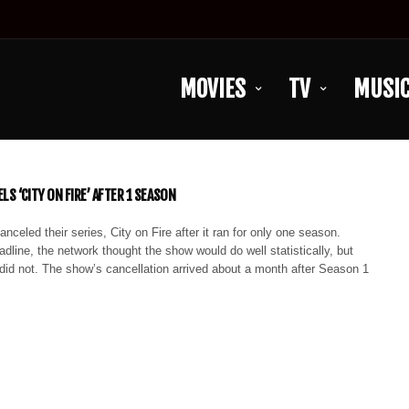
MOVIES
TV
MUSI
LS ‘CITY ON FIRE’ AFTER 1 SEASON
celed their series, City on Fire after it ran for only one season.
dline, the network thought the show would do well statistically, but
t did not. The show’s cancellation arrived about a month after Season 1