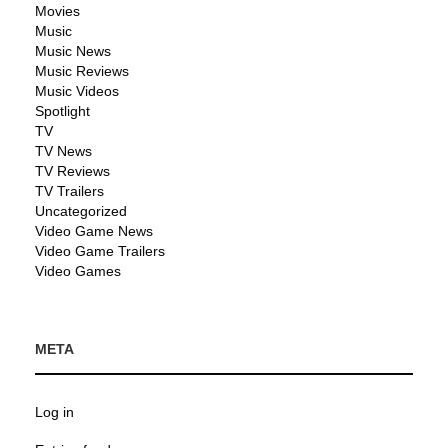
Movies
Music
Music News
Music Reviews
Music Videos
Spotlight
TV
TV News
TV Reviews
TV Trailers
Uncategorized
Video Game News
Video Game Trailers
Video Games
META
Log in