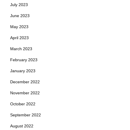
July 2023
June 2023
May 2023
April 2023
March 2023
February 2023
January 2023
December 2022
November 2022
October 2022
September 2022
August 2022