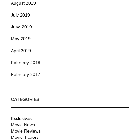
August 2019
July 2019
June 2019
May 2019
April 2019
February 2018
February 2017
CATEGORIES
Exclusives
Movie News
Movie Reviews
Movie Trailers