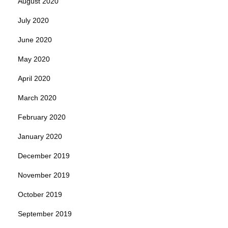
August 2020
July 2020
June 2020
May 2020
April 2020
March 2020
February 2020
January 2020
December 2019
November 2019
October 2019
September 2019