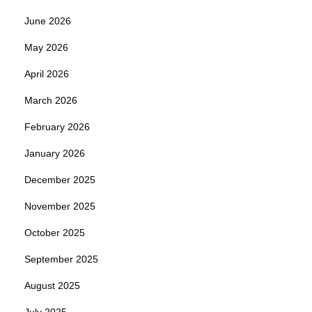
June 2026
May 2026
April 2026
March 2026
February 2026
January 2026
December 2025
November 2025
October 2025
September 2025
August 2025
July 2025