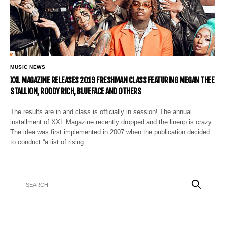
MUSIC NEWS
XXL MAGAZINE RELEASES 2019 FRESHMAN CLASS FEATURING MEGAN THEE
STALLION, RODDY RICH, BLUEFACE AND OTHERS
The results are in and class is officially in session! The annual
installment of XXL Magazine recently dropped and the lineup is crazy.
The idea was first implemented in 2007 when the publication decided
to conduct “a list of rising…