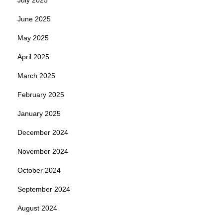
June 2025
May 2025
April 2025
March 2025
February 2025
January 2025
December 2024
November 2024
October 2024
September 2024
August 2024