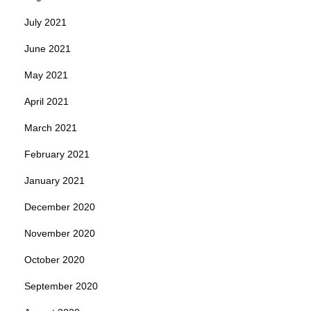
July 2021
June 2021
May 2021
April 2021
March 2021
February 2021
January 2021
December 2020
November 2020
October 2020
September 2020