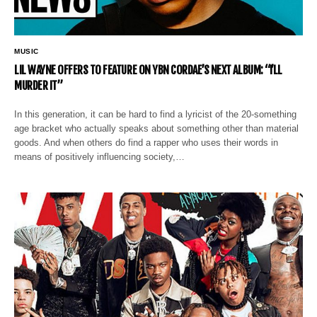
MUSIC
LIL WAYNE OFFERS TO FEATURE ON YBN CORDAE’S NEXT ALBUM: “I’LL
MURDER IT”
In this generation, it can be hard to find a lyricist of the 20-something
age bracket who actually speaks about something other than material
goods. And when others do find a rapper who uses their words in
means of positively influencing society,…