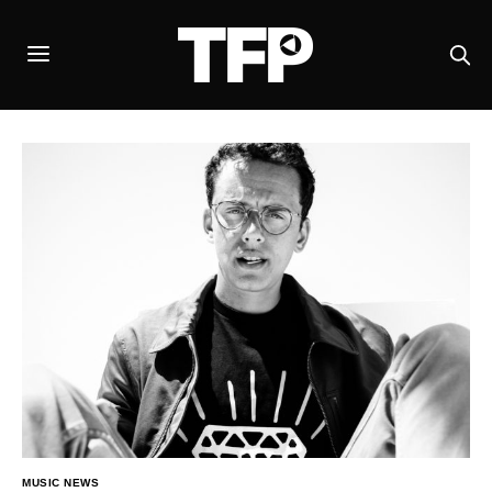
MUSIC NEWS