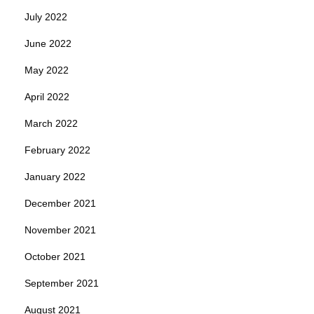
July 2022
June 2022
May 2022
April 2022
March 2022
February 2022
January 2022
December 2021
November 2021
October 2021
September 2021
August 2021