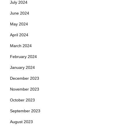
July 2024
June 2024
May 2024
April 2024
March 2024
February 2024
January 2024
December 2023
November 2023
October 2023
September 2023
August 2023