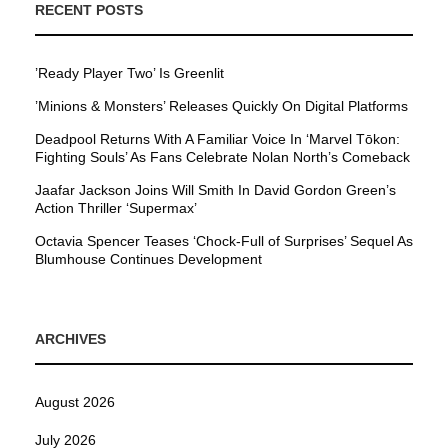
RECENT POSTS
’Ready Player Two’ Is Greenlit
’Minions & Monsters’ Releases Quickly On Digital Platforms
Deadpool Returns With A Familiar Voice In ‘Marvel Tōkon:
Fighting Souls’ As Fans Celebrate Nolan North’s Comeback
Jaafar Jackson Joins Will Smith In David Gordon Green’s
Action Thriller ‘Supermax’
Octavia Spencer Teases ‘Chock-Full of Surprises’ Sequel As
Blumhouse Continues Development
ARCHIVES
August 2026
July 2026