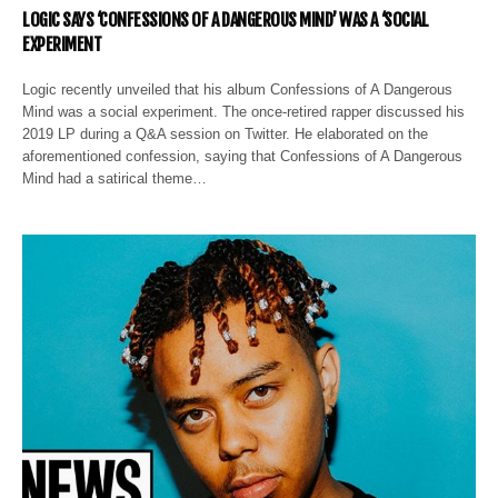
LOGIC SAYS ‘CONFESSIONS OF A DANGEROUS MIND’ WAS A ‘SOCIAL
EXPERIMENT
Logic recently unveiled that his album Confessions of A Dangerous
Mind was a social experiment. The once-retired rapper discussed his
2019 LP during a Q&A session on Twitter. He elaborated on the
aforementioned confession, saying that Confessions of A Dangerous
Mind had a satirical theme…