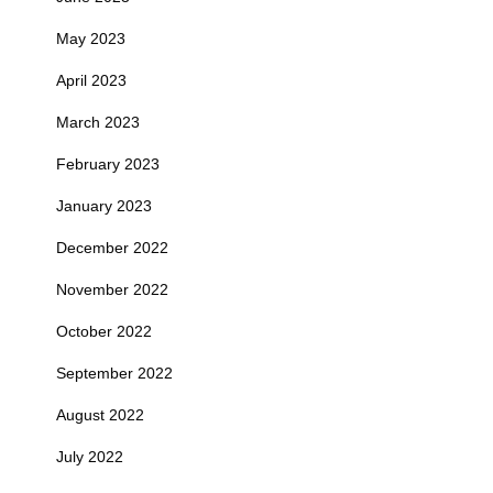
May 2023
April 2023
March 2023
February 2023
January 2023
December 2022
November 2022
October 2022
September 2022
August 2022
July 2022