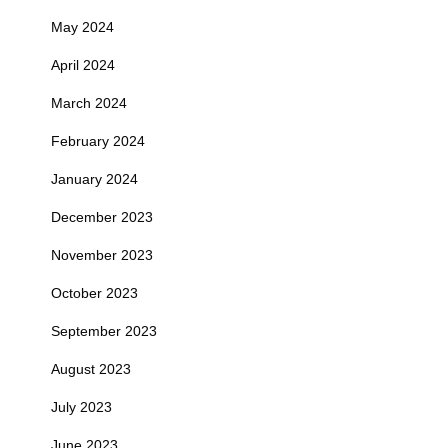
May 2024
April 2024
March 2024
February 2024
January 2024
December 2023
November 2023
October 2023
September 2023
August 2023
July 2023
June 2023