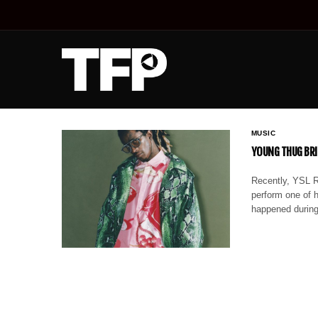
MUSIC
YOUNG THUG BRI
Recently, YSL R
perform one of 
happened during