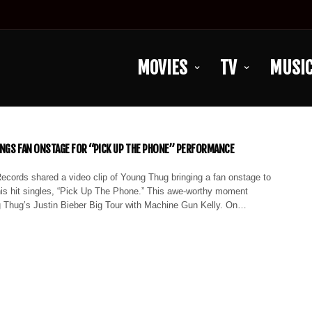
MOVIES
TV
MUSI
NGS FAN ONSTAGE FOR “PICK UP THE PHONE” PERFORMANCE
ecords shared a video clip of Young Thug bringing a fan onstage to
his hit singles, “Pick Up The Phone.” This awe-worthy moment
 Thug’s Justin Bieber Big Tour with Machine Gun Kelly. On…