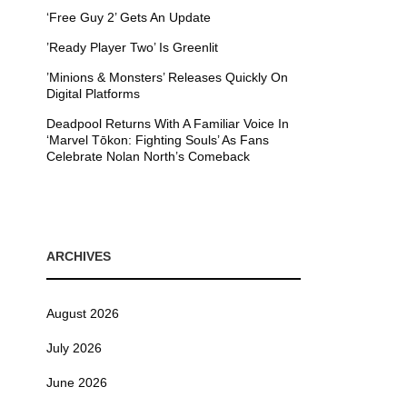
‘Free Guy 2’ Gets An Update
’Ready Player Two’ Is Greenlit
’Minions & Monsters’ Releases Quickly On
Digital Platforms
Deadpool Returns With A Familiar Voice In
‘Marvel Tōkon: Fighting Souls’ As Fans
Celebrate Nolan North’s Comeback
ARCHIVES
August 2026
July 2026
June 2026