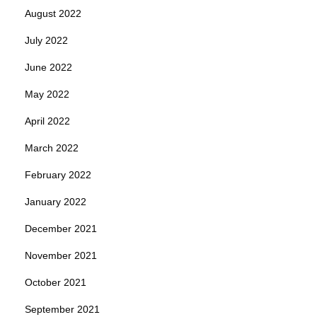
August 2022
July 2022
June 2022
May 2022
April 2022
March 2022
February 2022
January 2022
December 2021
November 2021
October 2021
September 2021