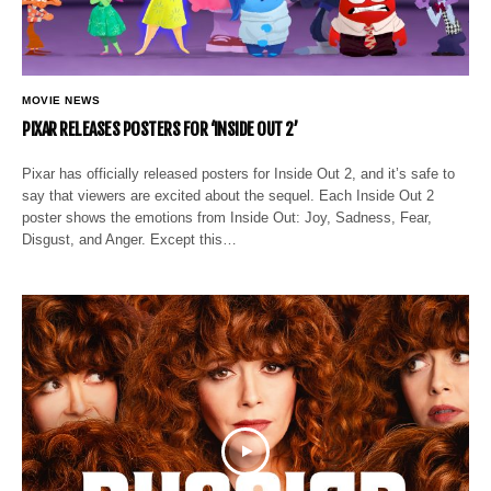
MOVIE NEWS
PIXAR RELEASES POSTERS FOR ‘INSIDE OUT 2’
Pixar has officially released posters for Inside Out 2, and it’s safe to
say that viewers are excited about the sequel. Each Inside Out 2
poster shows the emotions from Inside Out: Joy, Sadness, Fear,
Disgust, and Anger. Except this…