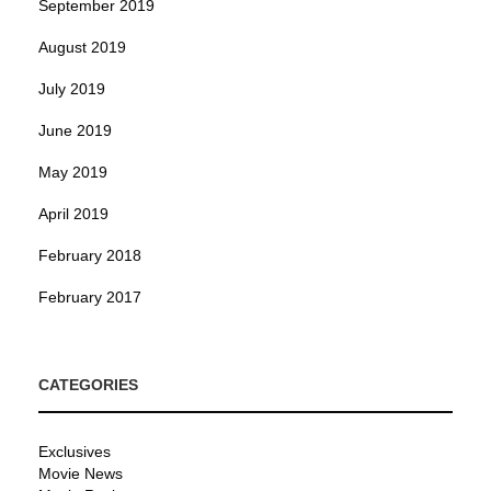
September 2019
August 2019
July 2019
June 2019
May 2019
April 2019
February 2018
February 2017
CATEGORIES
Exclusives
Movie News