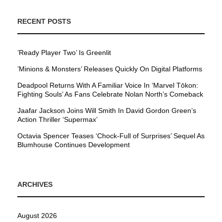
RECENT POSTS
’Ready Player Two’ Is Greenlit
’Minions & Monsters’ Releases Quickly On Digital Platforms
Deadpool Returns With A Familiar Voice In ‘Marvel Tōkon:
Fighting Souls’ As Fans Celebrate Nolan North’s Comeback
Jaafar Jackson Joins Will Smith In David Gordon Green’s
Action Thriller ‘Supermax’
Octavia Spencer Teases ‘Chock-Full of Surprises’ Sequel As
Blumhouse Continues Development
ARCHIVES
August 2026