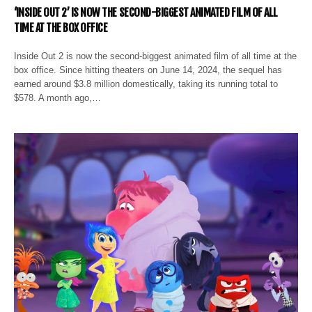
‘INSIDE OUT 2’ IS NOW THE SECOND-BIGGEST ANIMATED FILM OF ALL
TIME AT THE BOX OFFICE
Inside Out 2 is now the second-biggest animated film of all time at the
box office. Since hitting theaters on June 14, 2024, the sequel has
earned around $3.8 million domestically, taking its running total to
$578. A month ago,…