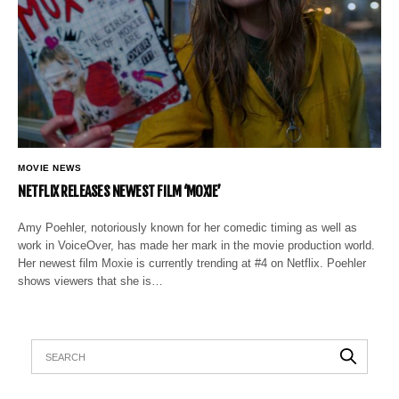
MOVIE NEWS
NETFLIX RELEASES NEWEST FILM ‘MOXIE’
Amy Poehler, notoriously known for her comedic timing as well as
work in VoiceOver, has made her mark in the movie production world.
Her newest film Moxie is currently trending at #4 on Netflix. Poehler
shows viewers that she is…