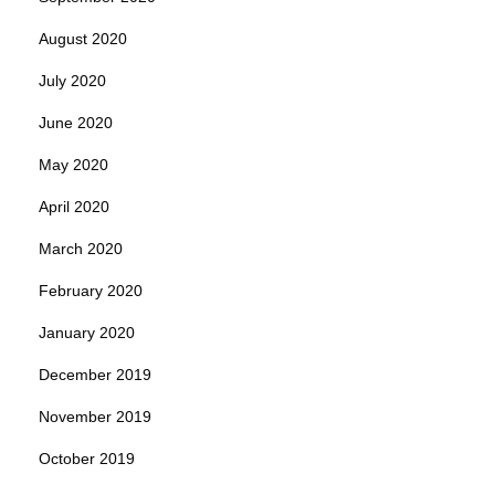
August 2020
July 2020
June 2020
May 2020
April 2020
March 2020
February 2020
January 2020
December 2019
November 2019
October 2019