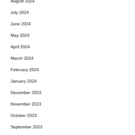
August 2024
July 2024
June 2024
May 2024
April 2024
March 2024
February 2024
January 2024
December 2023
November 2023
October 2023
September 2023