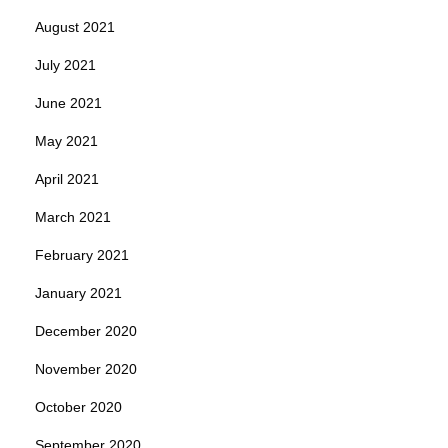
August 2021
July 2021
June 2021
May 2021
April 2021
March 2021
February 2021
January 2021
December 2020
November 2020
October 2020
September 2020