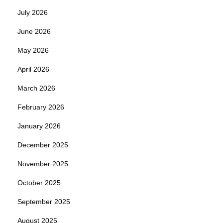
July 2026
June 2026
May 2026
April 2026
March 2026
February 2026
January 2026
December 2025
November 2025
October 2025
September 2025
August 2025