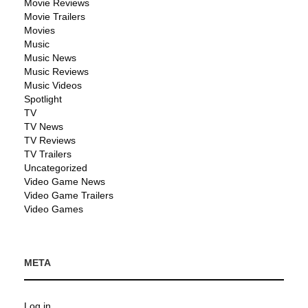
Movie Reviews
Movie Trailers
Movies
Music
Music News
Music Reviews
Music Videos
Spotlight
TV
TV News
TV Reviews
TV Trailers
Uncategorized
Video Game News
Video Game Trailers
Video Games
META
Log in