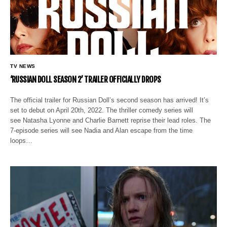
TV NEWS
‘RUSSIAN DOLL SEASON 2’ TRAILER OFFICIALLY DROPS
The official trailer for Russian Doll’s second season has arrived! It’s
set to debut on April 20th, 2022. The thriller comedy series will
see Natasha Lyonne and Charlie Barnett reprise their lead roles. The
7-episode series will see Nadia and Alan escape from the time
loops…