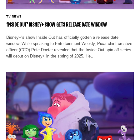
TV NEWS
‘INSIDE OUT’ DISNEY+ SHOW GETS RELEASE DATE WINDOW
Disney+’s show Inside Out has officially gotten a release date
window. While speaking to Entertainment Weekly, Pixar chief creative
officer (CCO) Pete Docter revealed that the Inside Out spin-off series
will debut on Disney+ in the spring of 2025. He…