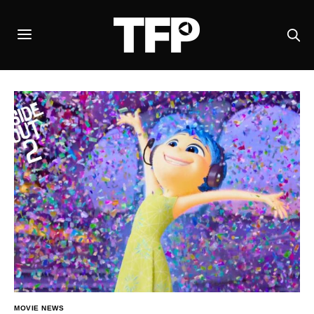
MOVIE NEWS