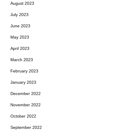
August 2023
July 2023
June 2023
May 2023
April 2023
March 2023
February 2023
January 2023
December 2022
November 2022
October 2022
September 2022