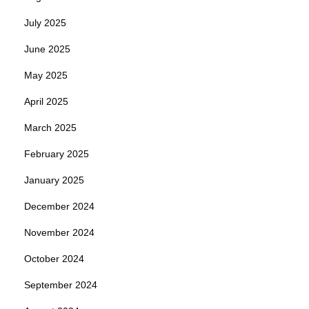
July 2025
June 2025
May 2025
April 2025
March 2025
February 2025
January 2025
December 2024
November 2024
October 2024
September 2024