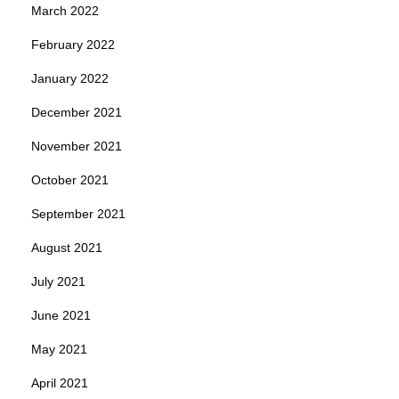
March 2022
February 2022
January 2022
December 2021
November 2021
October 2021
September 2021
August 2021
July 2021
June 2021
May 2021
April 2021