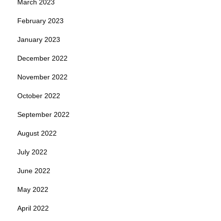
March 2023
February 2023
January 2023
December 2022
November 2022
October 2022
September 2022
August 2022
July 2022
June 2022
May 2022
April 2022