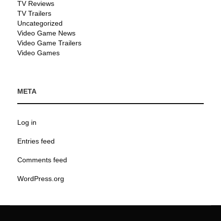
TV Reviews
TV Trailers
Uncategorized
Video Game News
Video Game Trailers
Video Games
META
Log in
Entries feed
Comments feed
WordPress.org