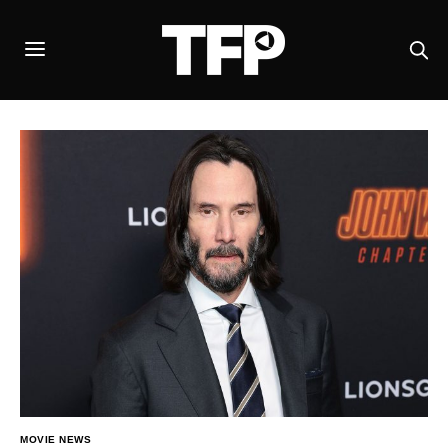
MOVIE NEWS