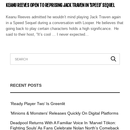
KEANU REEVES OPEN TO REPRISING JACK TRAVEN IN ‘SPEED’ SEQUEL
Keanu Reeves admitted he wouldn’t mind playing Jack Traven again
in a Speed Sequel during a conversation with Looper. He believes that
going back to play certain characters holds a high significance. He
said to their host, “It’s cool … I never expected…
RECENT POSTS
’Ready Player Two’ Is Greenlit
’Minions & Monsters’ Releases Quickly On Digital Platforms
Deadpool Returns With A Familiar Voice In ‘Marvel Tōkon:
Fighting Souls’ As Fans Celebrate Nolan North’s Comeback