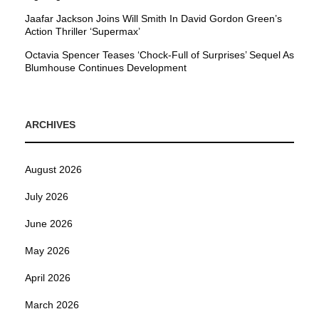
Jaafar Jackson Joins Will Smith In David Gordon Green’s
Action Thriller ‘Supermax’
Octavia Spencer Teases ‘Chock-Full of Surprises’ Sequel As
Blumhouse Continues Development
ARCHIVES
August 2026
July 2026
June 2026
May 2026
April 2026
March 2026