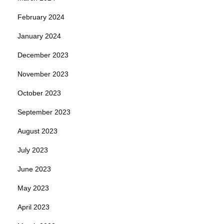
February 2024
January 2024
December 2023
November 2023
October 2023
September 2023
August 2023
July 2023
June 2023
May 2023
April 2023