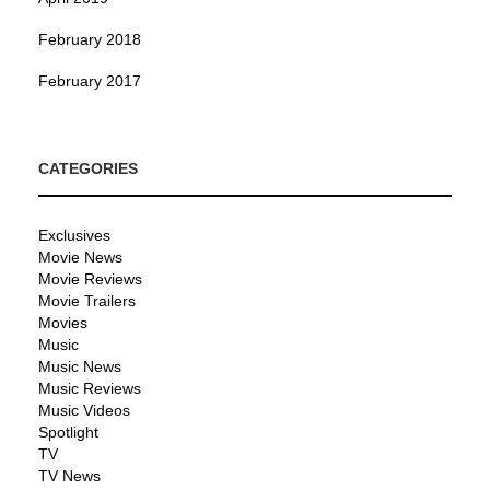
February 2018
February 2017
CATEGORIES
Exclusives
Movie News
Movie Reviews
Movie Trailers
Movies
Music
Music News
Music Reviews
Music Videos
Spotlight
TV
TV News