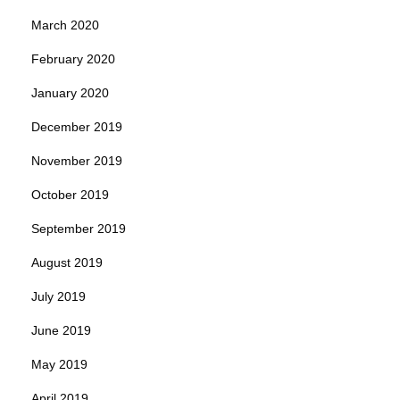
March 2020
February 2020
January 2020
December 2019
November 2019
October 2019
September 2019
August 2019
July 2019
June 2019
May 2019
April 2019