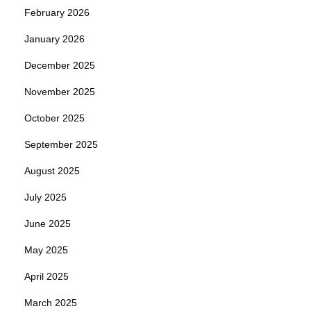
February 2026
January 2026
December 2025
November 2025
October 2025
September 2025
August 2025
July 2025
June 2025
May 2025
April 2025
March 2025