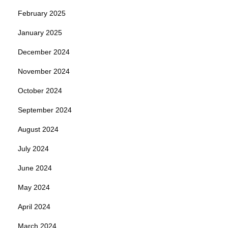
February 2025
January 2025
December 2024
November 2024
October 2024
September 2024
August 2024
July 2024
June 2024
May 2024
April 2024
March 2024