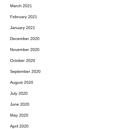
March 2021
February 2021
January 2021
December 2020
November 2020
October 2020
September 2020
August 2020
July 2020
June 2020
May 2020
April 2020