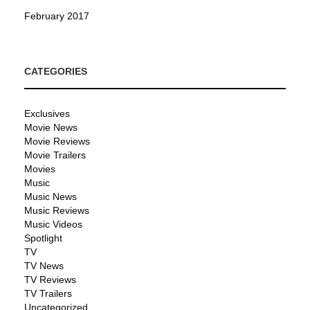
February 2017
CATEGORIES
Exclusives
Movie News
Movie Reviews
Movie Trailers
Movies
Music
Music News
Music Reviews
Music Videos
Spotlight
TV
TV News
TV Reviews
TV Trailers
Uncategorized