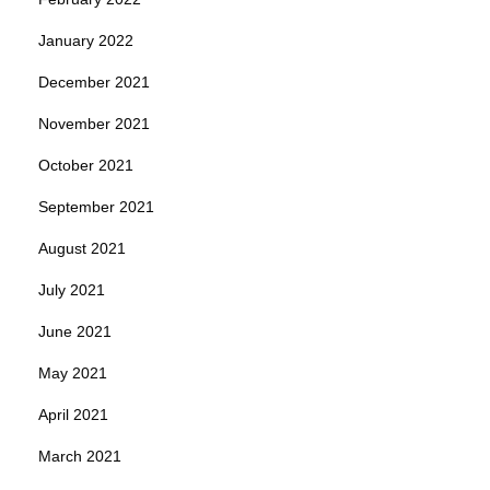
January 2022
December 2021
November 2021
October 2021
September 2021
August 2021
July 2021
June 2021
May 2021
April 2021
March 2021