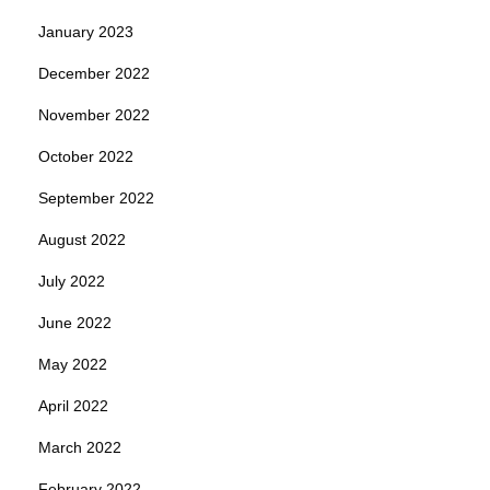
January 2023
December 2022
November 2022
October 2022
September 2022
August 2022
July 2022
June 2022
May 2022
April 2022
March 2022
February 2022