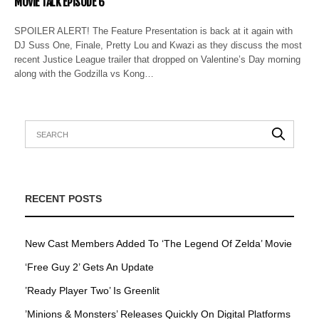
MOVIE TALK EPISODE 6
SPOILER ALERT! The Feature Presentation is back at it again with
DJ Suss One, Finale, Pretty Lou and Kwazi as they discuss the most
recent Justice League trailer that dropped on Valentine’s Day morning
along with the Godzilla vs Kong…
RECENT POSTS
New Cast Members Added To ‘The Legend Of Zelda’ Movie
‘Free Guy 2’ Gets An Update
’Ready Player Two’ Is Greenlit
’Minions & Monsters’ Releases Quickly On Digital Platforms