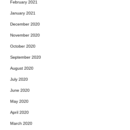
February 2021
January 2021
December 2020
November 2020
October 2020
September 2020
August 2020
July 2020
June 2020
May 2020
April 2020
March 2020