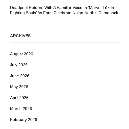
Deadpool Returns With A Familiar Voice In ‘Marvel Tōkon:
Fighting Souls’ As Fans Celebrate Nolan North’s Comeback
ARCHIVES
August 2026
July 2026
June 2026
May 2026
April 2026
March 2026
February 2026