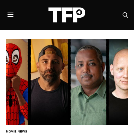
MOVIE NEWS