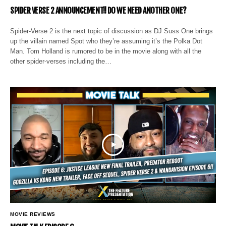
SPIDER VERSE 2 ANNOUNCEMENT!! DO WE NEED ANOTHER ONE?
Spider-Verse 2 is the next topic of discussion as DJ Suss One brings
up the villain named Spot who they’re assuming it’s the Polka Dot
Man. Tom Holland is rumored to be in the movie along with all the
other spider-verses including the…
MOVIE REVIEWS