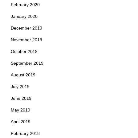
February 2020
January 2020
December 2019
November 2019
October 2019
September 2019
August 2019
July 2019
June 2019
May 2019
April 2019
February 2018