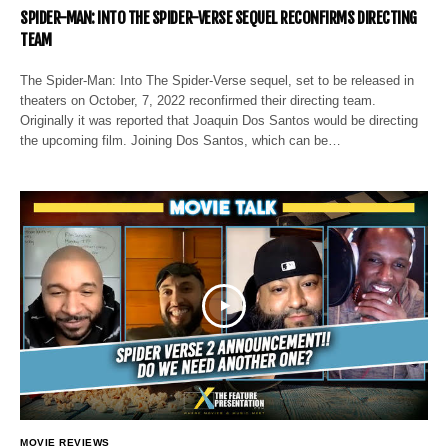
SPIDER-MAN: INTO THE SPIDER-VERSE SEQUEL RECONFIRMS DIRECTING
TEAM
The Spider-Man: Into The Spider-Verse sequel, set to be released in
theaters on October, 7, 2022 reconfirmed their directing team.
Originally it was reported that Joaquin Dos Santos would be directing
the upcoming film. Joining Dos Santos, which can be…
MOVIE REVIEWS