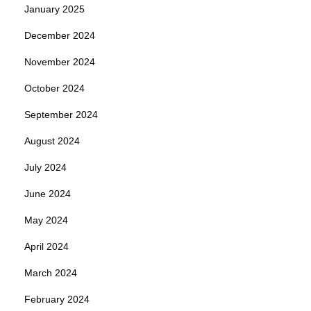
January 2025
December 2024
November 2024
October 2024
September 2024
August 2024
July 2024
June 2024
May 2024
April 2024
March 2024
February 2024