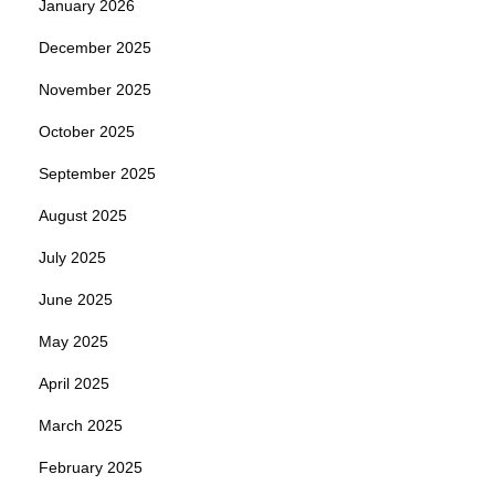
January 2026
December 2025
November 2025
October 2025
September 2025
August 2025
July 2025
June 2025
May 2025
April 2025
March 2025
February 2025