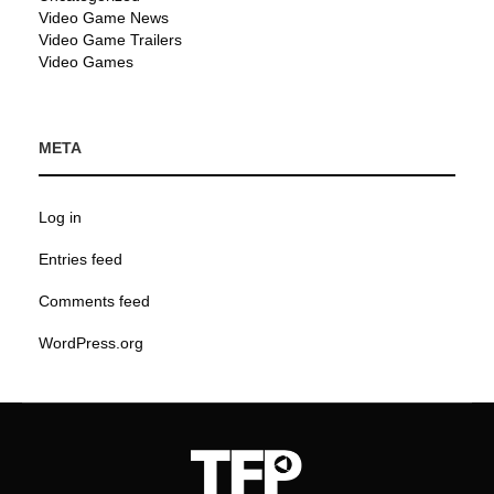
Video Game News
Video Game Trailers
Video Games
META
Log in
Entries feed
Comments feed
WordPress.org