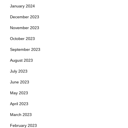
January 2024
December 2023
November 2023
October 2023
September 2023
August 2023
July 2023
June 2023
May 2023
April 2023
March 2023
February 2023