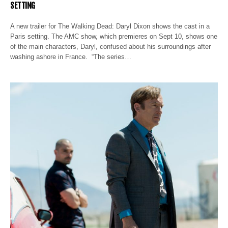
SETTING
A new trailer for The Walking Dead: Daryl Dixon shows the cast in a
Paris setting. The AMC show, which premieres on Sept 10, shows one
of the main characters, Daryl, confused about his surroundings after
washing ashore in France. “The series…