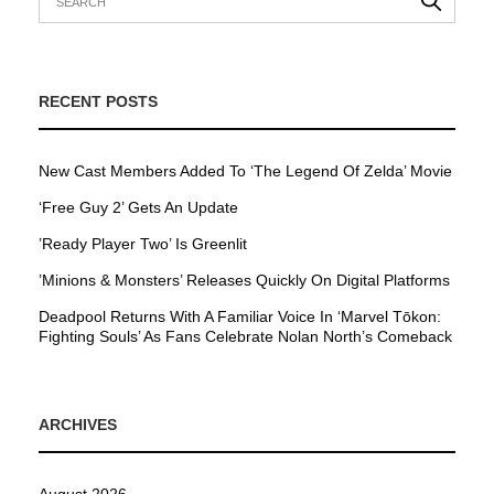
RECENT POSTS
New Cast Members Added To ‘The Legend Of Zelda’ Movie
‘Free Guy 2’ Gets An Update
’Ready Player Two’ Is Greenlit
’Minions & Monsters’ Releases Quickly On Digital Platforms
Deadpool Returns With A Familiar Voice In ‘Marvel Tōkon:
Fighting Souls’ As Fans Celebrate Nolan North’s Comeback
ARCHIVES
August 2026