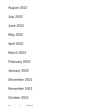
August 2022
July 2022
June 2022
May 2022
April 2022
March 2022
February 2022
January 2022
December 2021
November 2021
October 2021