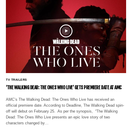
TV TRAILERS
‘THE WALKING DEAD: THE ONES WHO LIVE’ GETS PREMIERE DATE AT AMC
AMC’s The Walking Dead: The Ones Who Live has received an
official premiere date. According to Deadline, The Walking Dead spin-
off will debut on February 25. As per the synopsis, “The Walking
Dead: The Ones Who Live presents an epic love story of two
characters changed by…