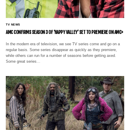
TV NEWS
AMC CONFIRMS SEASON 3 OF ‘HAPPY VALLEY’ SET TO PREMIERE ON AMC+
In the modern era of television, we see TV series come and go on a
regular basis. Some series disappear as quickly as they premiere,
while others can run for a number of seasons before getting axed.
Some great series…