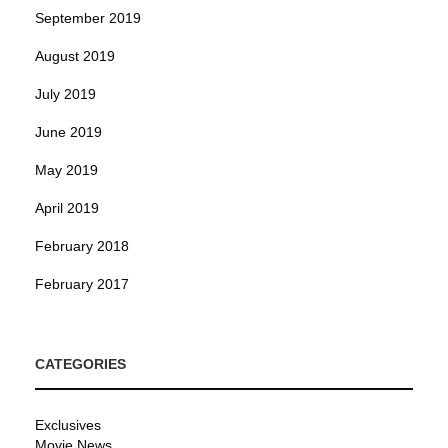
September 2019
August 2019
July 2019
June 2019
May 2019
April 2019
February 2018
February 2017
CATEGORIES
Exclusives
Movie News