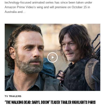
technology-focused animated series has since been taken under
Amazon Prime Video’s wing and will premiere on October 15 in
Australia and…
TV TRAILERS
‘THE WALKING DEAD: DARYL DIXON’ TEASER TRAILER HIGHLIGHTS PARIS