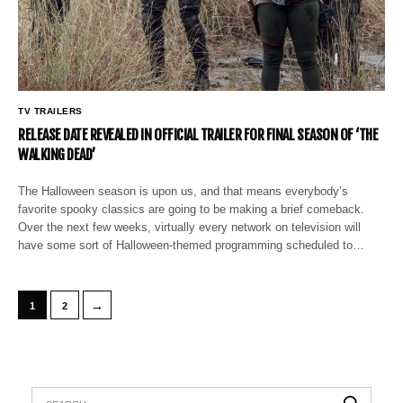
TV TRAILERS
RELEASE DATE REVEALED IN OFFICIAL TRAILER FOR FINAL SEASON OF ‘THE
WALKING DEAD’
The Halloween season is upon us, and that means everybody’s
favorite spooky classics are going to be making a brief comeback.
Over the next few weeks, virtually every network on television will
have some sort of Halloween-themed programming scheduled to…
→
1
2