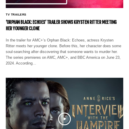
TV TRAILERS
‘ORPHAN BLACK: ECHOES’ TRAILER SHOWS KRYSTEN RITTER MEETING
HER YOUNGER CLONE
In the trailer for AMC+’s Orphan Black: Echoes, actress Krysten
Ritter meets her younger clone. Before this, her character does some
soul-searching after discovering that someone wants to murder her.
The series premieres on AMC, AMC+, and BBC America on June 23,
2024. According…