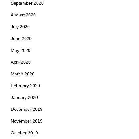
September 2020
August 2020
July 2020
June 2020
May 2020
April 2020
March 2020
February 2020
January 2020
December 2019
November 2019
October 2019