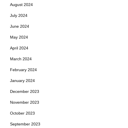
August 2024
July 2024
June 2024
May 2024
April 2024
March 2024
February 2024
January 2024
December 2023
November 2023
October 2023
September 2023