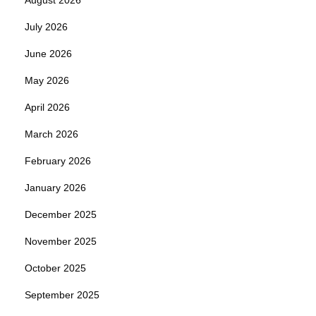
July 2026
June 2026
May 2026
April 2026
March 2026
February 2026
January 2026
December 2025
November 2025
October 2025
September 2025