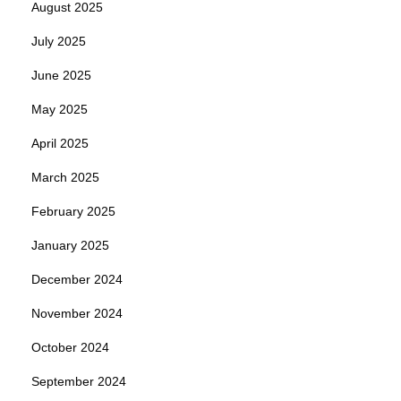
August 2025
July 2025
June 2025
May 2025
April 2025
March 2025
February 2025
January 2025
December 2024
November 2024
October 2024
September 2024