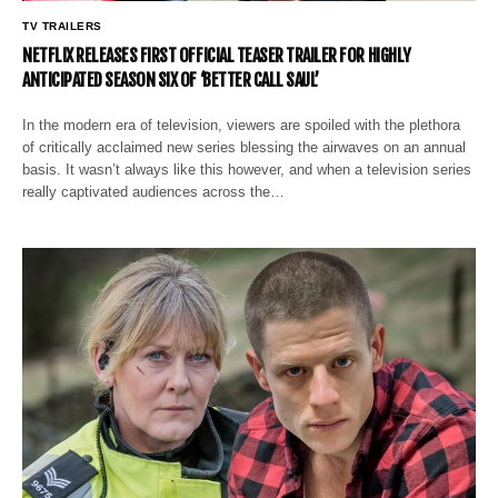
TV TRAILERS
NETFLIX RELEASES FIRST OFFICIAL TEASER TRAILER FOR HIGHLY
ANTICIPATED SEASON SIX OF ‘BETTER CALL SAUL’
In the modern era of television, viewers are spoiled with the plethora
of critically acclaimed new series blessing the airwaves on an annual
basis. It wasn’t always like this however, and when a television series
really captivated audiences across the…