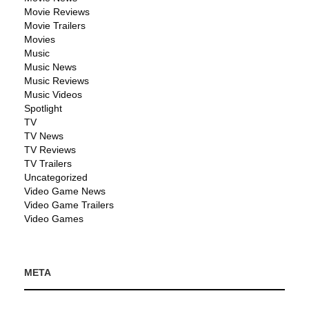
Movie Reviews
Movie Trailers
Movies
Music
Music News
Music Reviews
Music Videos
Spotlight
TV
TV News
TV Reviews
TV Trailers
Uncategorized
Video Game News
Video Game Trailers
Video Games
META