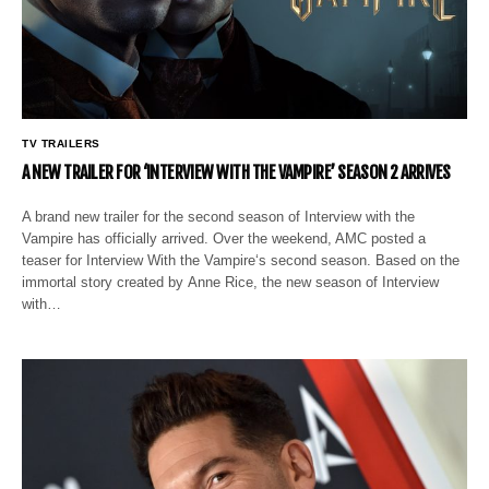
TV TRAILERS
A NEW TRAILER FOR ‘INTERVIEW WITH THE VAMPIRE’ SEASON 2 ARRIVES
A brand new trailer for the second season of Interview with the
Vampire has officially arrived. Over the weekend, AMC posted a
teaser for Interview With the Vampire‘s second season. Based on the
immortal story created by Anne Rice, the new season of Interview
with…