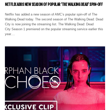
NETFLIX ADDS NEW SEASON OF POPULAR ‘THE WALKING DEAD’ SPIN-OFF
Netflix has added a new season of AMC’s popular spin-off of The
Walking Dead today. The second season of The Walking Dead: Dead
City is now joining the streaming list. The Walking Dead: Dead
City Season 1 premiered on the popular streaming service earlier this
year.…