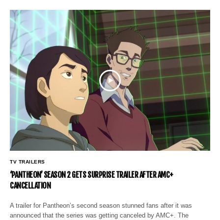
TV TRAILERS
‘PANTHEON’ SEASON 2 GETS SURPRISE TRAILER AFTER AMC+
CANCELLATION
A trailer for Pantheon’s second season stunned fans after it was
announced that the series was getting canceled by AMC+. The