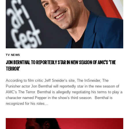
TV NEWS
JON BERNTHAL TO REPORTEDLY STAR IN NEW SEASON OF AMC’S ‘THE
TERROR’
According to film critic Jeff Sneider’s site, The InSneider, The
Punisher actor Jon Bernthal will reportedly star in the new season of
AMC’s The Terror. Bernthal is allegedly negotiating his terms to play a
character named Pepper in the show’s third season. Bernthal is
recognized for his roles…