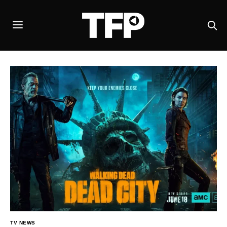
TV NEWS