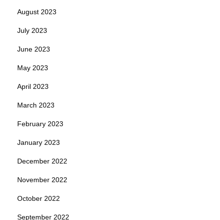
August 2023
July 2023
June 2023
May 2023
April 2023
March 2023
February 2023
January 2023
December 2022
November 2022
October 2022
September 2022