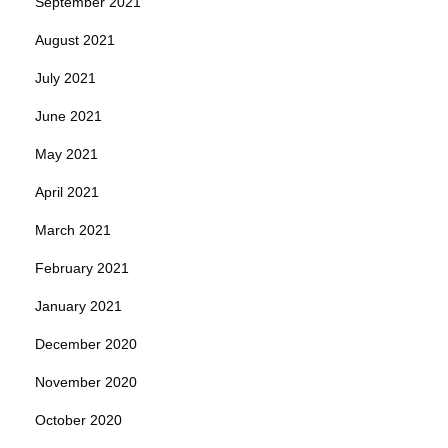
September 2021
August 2021
July 2021
June 2021
May 2021
April 2021
March 2021
February 2021
January 2021
December 2020
November 2020
October 2020